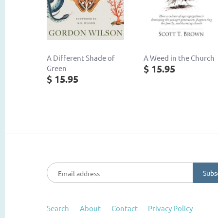
A Different Shade of
A Weed in the Church
$ 15.95
Green
$ 15.95
Search
About
Contact
Privacy Policy