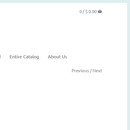
0 /
$ 0.00
d
Entire Catalog
About Us
Previous
/
Next