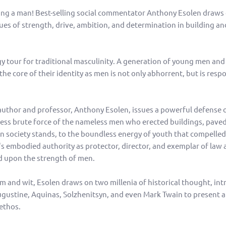
ing a man! Best-selling social commentator Anthony Esolen draws
ues of strength, drive, ambition, and determination in building an
gy tour for traditional masculinity. A generation of young men and 
the core of their identity as men is not only abhorrent, but is resp
 author and professor, Anthony Esolen, issues a powerful defense o
ess brute force of the nameless men who erected buildings, paved
society stands, to the boundless energy of youth that compelled 
r's embodied authority as protector, director, and exemplar of law 
ed upon the strength of men.
 and wit, Esolen draws on two millenia of historical thought, int
Augustine, Aquinas, Solzhenitsyn, and even Mark Twain to present a
ethos.