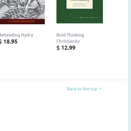
Beheading Hydra
Bold Thinking
$ 18.95
Christianity
$ 12.99
Back to the top