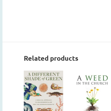
Related products