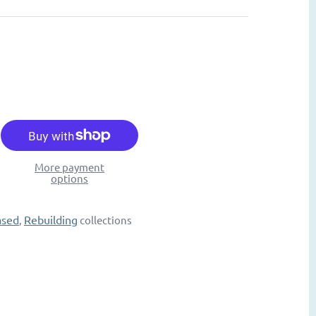
More payment
options
ased
Rebuilding
,
collections