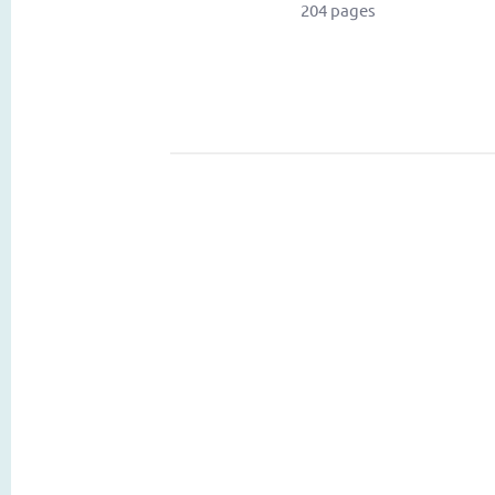
204 pages