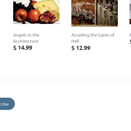
Angels in the
Assailing the Gates of
Architecture
Hell
$ 14.99
$ 12.99