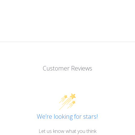
Customer Reviews
We’re looking for stars!
Let us know what you think