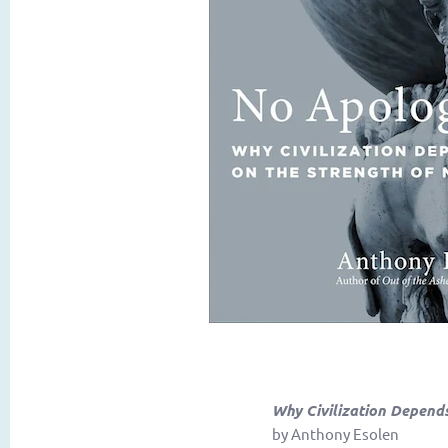
Why Civilization Depend
by Anthony Esolen