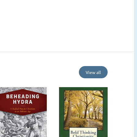
View all