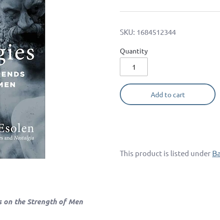
SKU:
1684512344
Quantity
Add to cart
B
This product is listed under
s on the Strength of Men