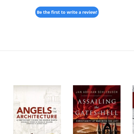
Be the first to write a review!