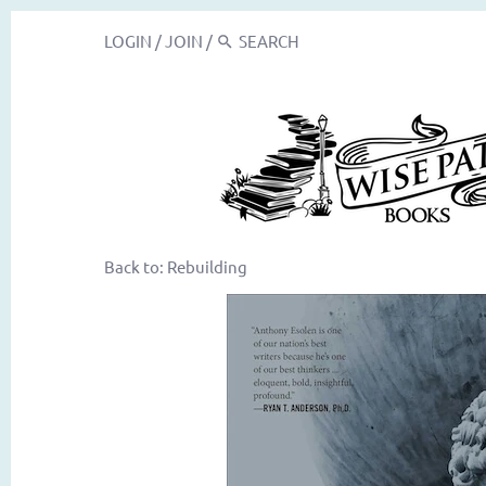
LOGIN
/
JOIN
/
Back to:
Rebuilding