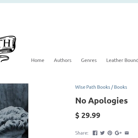
Home
Authors
Genres
Leather Boun
Wise Path Books
/
Books
No Apologies
$ 29.99
Share: