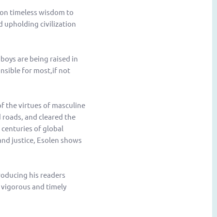
 on timeless wisdom to
d upholding civilization
boys are being raised in
onsible for most,if not
f the virtues of masculine
 roads, and cleared the
centuries of global
and justice, Esolen shows
roducing his readers
 vigorous and timely