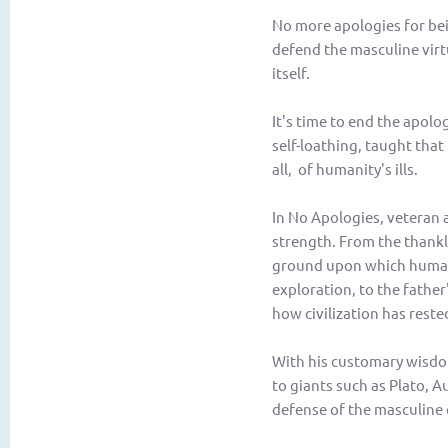
No more apologies for be
defend the masculine virt
itself.
It's time to end the apolo
self-loathing, taught that 
all, of humanity's ills.
In
No Apologies
, veteran
strength. From the thankl
ground upon which human 
exploration, to the fathe
how civilization has rest
With his customary wisdom
to giants such as Plato, 
defense of the masculine 