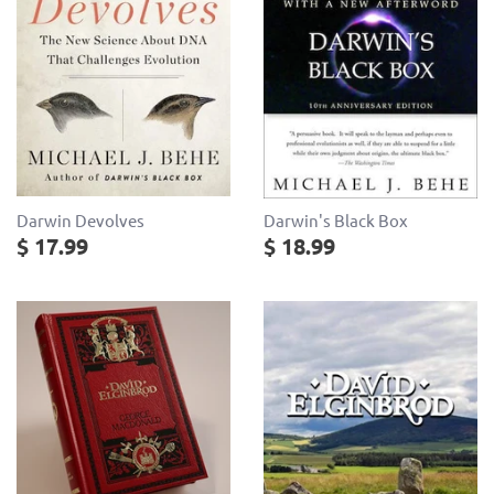
Darwin Devolves
Darwin's Black Box
$ 17.99
$ 18.99