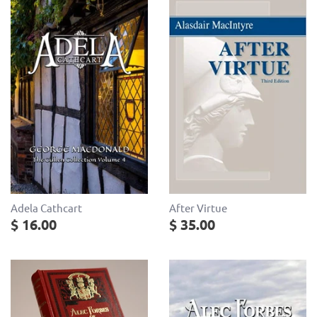
After Virtue
Adela Cathcart
$ 35.00
$ 16.00