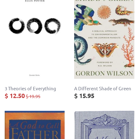
3 Theories of Everything
A Different Shade of Green
$ 12.50
$ 15.95
$ 19.95