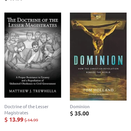
Doctrine of the Lesser
Dominion
$ 35.00
Magistrates
$ 13.99
$ 14.99