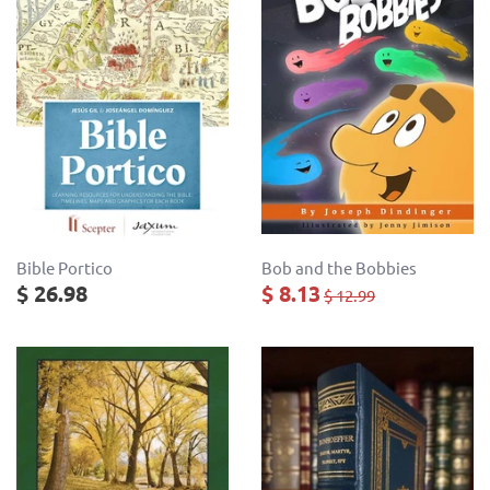
Bob and the Bobbies
Bible Portico
$ 8.13
$ 26.98
$ 12.99