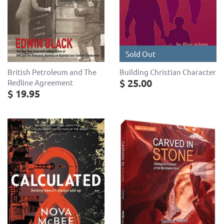
Sold Out
British Petroleum and The
Building Christian Character
$ 25.00
Redline Agreement
$ 19.95