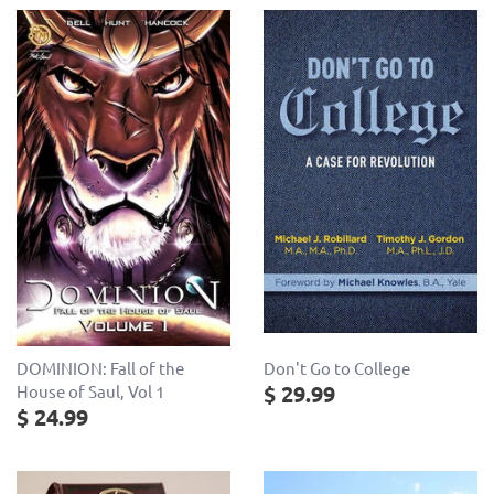
Don't Go to College
DOMINION: Fall of the
$ 29.99
House of Saul, Vol 1
$ 24.99