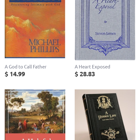
A God to Call Father
A Heart Exposed
$ 14.99
$ 28.83