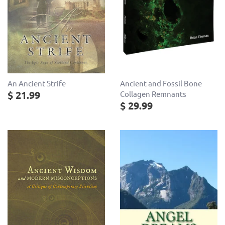
Ancient and Fossil Bone
An Ancient Strife
$ 21.99
Collagen Remnants
$ 29.99