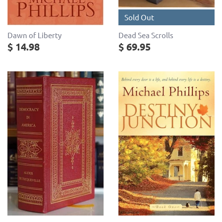
Sold Out
Dead Sea Scrolls
Dawn of Liberty
$ 69.95
$ 14.98