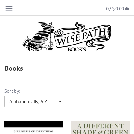
0 /
$ 0.00
Books
Sort by:
Alphabetically, A-Z