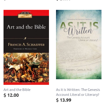
As it is Written: The Genesis
Art and the Bible
$ 12.00
Account Literal or Literary?
$ 13.99