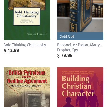
Sold Out
Bold Thinking Christianity
Bonhoeffer: Pastor, Martyr,
$ 12.99
Prophet, Spy
$ 79.95