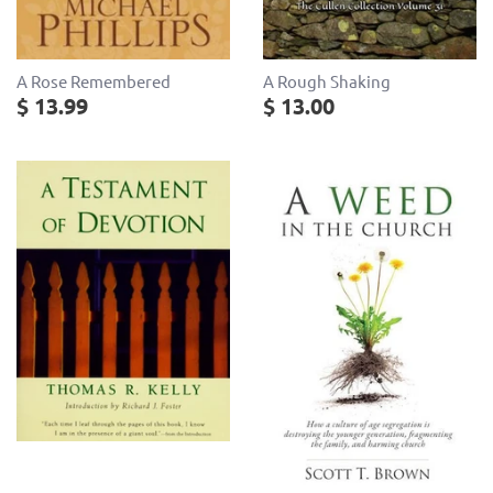
A Rose Remembered
A Rough Shaking
$ 13.99
$ 13.00