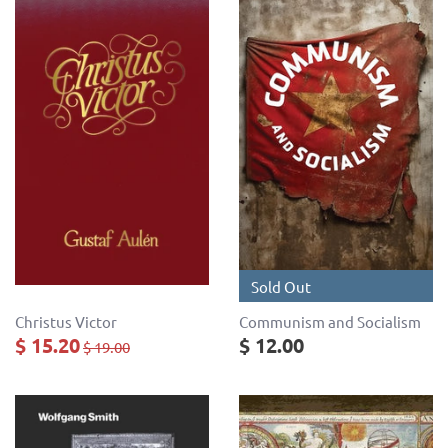
Sold Out
Christus Victor
Communism and Socialism
$ 15.20
$ 12.00
$ 19.00