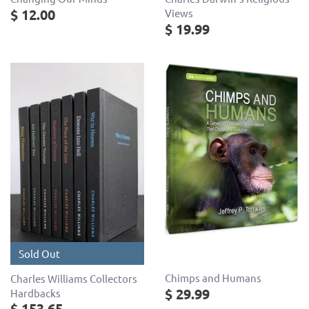
$ 12.00
Views
$ 19.99
Sold Out
Chimps and Humans
Charles Williams Collectors
$ 29.99
Hardbacks
$ 153.65