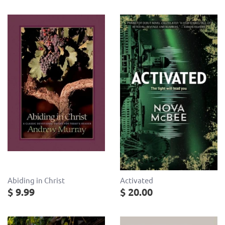
Abiding in Christ
Activated
$ 9.99
$ 20.00