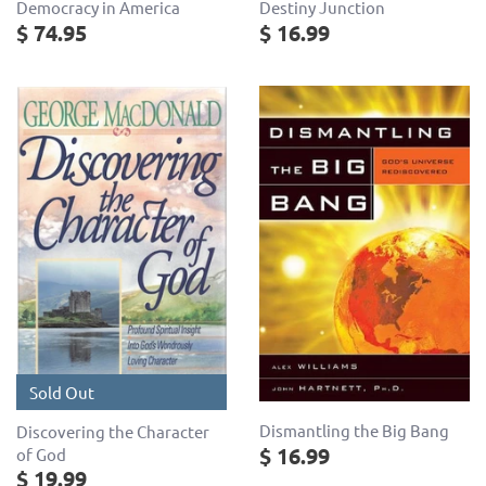
Democracy in America
Destiny Junction
$ 74.95
$ 16.99
Sold Out
Dismantling the Big Bang
Discovering the Character
$ 16.99
of God
$ 19.99