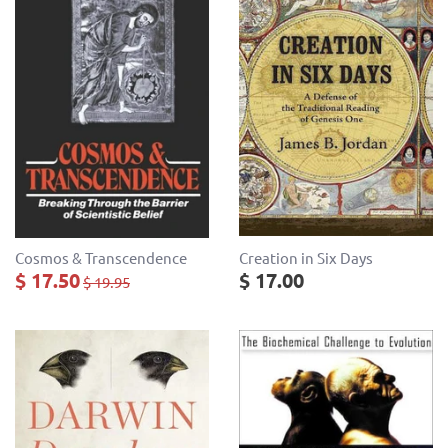
Cosmos & Transcendence
Creation in Six Days
$ 17.50
$ 17.00
$ 19.95