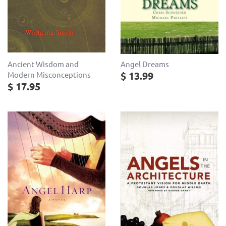
Ancient Wisdom and
Angel Dreams
$ 13.99
Modern Misconceptions
$ 17.95