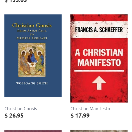
Christian Gnosis
Christian Manifesto
$ 26.95
$ 17.99