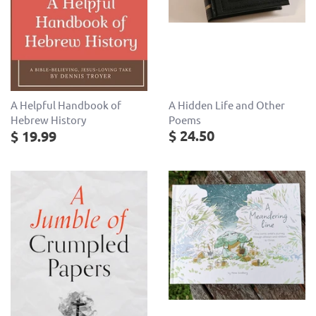
A Hidden Life and Other
A Helpful Handbook of
Poems
Hebrew History
$ 24.50
$ 19.99