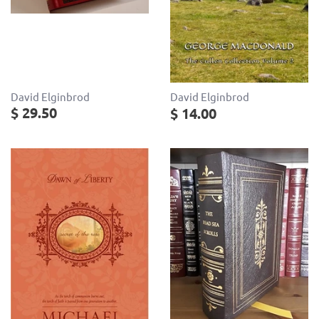
David Elginbrod
David Elginbrod
$ 29.50
$ 14.00