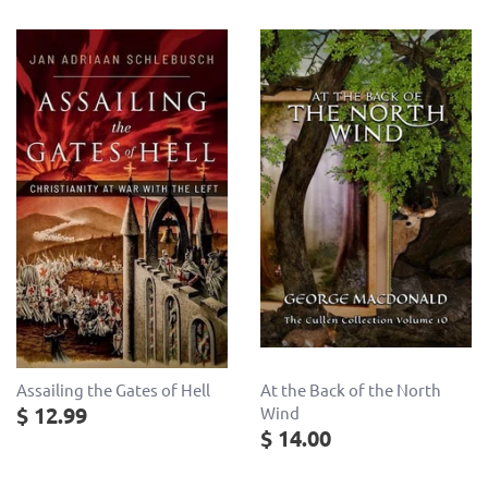
Assailing the Gates of Hell
At the Back of the North
$ 12.99
Wind
$ 14.00