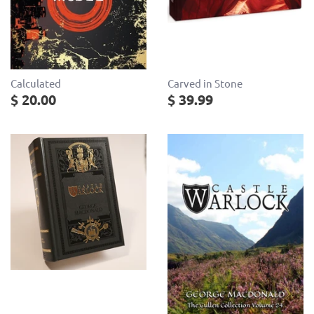
Calculated
Carved in Stone
$ 20.00
$ 39.99