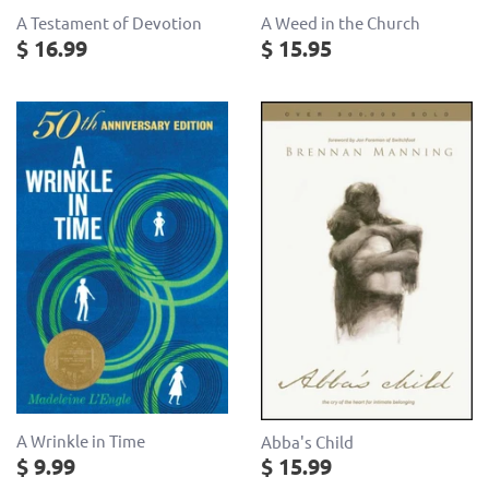
A Testament of Devotion
A Weed in the Church
$ 16.99
$ 15.95
A Wrinkle in Time
Abba's Child
$ 9.99
$ 15.99