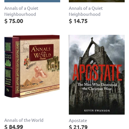
Annals of a Quiet
Annals of a Quiet
Neighbourhood
Neighbourhood
$ 75.00
$ 14.75
Annals of the World
Apostate
$ 84.99
$ 21.79