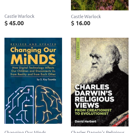
Castle Warlock
Castle Warlock
$ 45.00
$ 16.00
Changing Our Minds
Charles Darwin's Religious