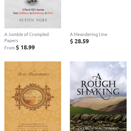
A Meandering Line
A Jumble of Crumpled
$ 28.59
Papers
$ 18.99
From