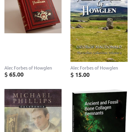
Alec Forbes of Howglen
Alec Forbes of Howglen
$ 65.00
$ 15.00