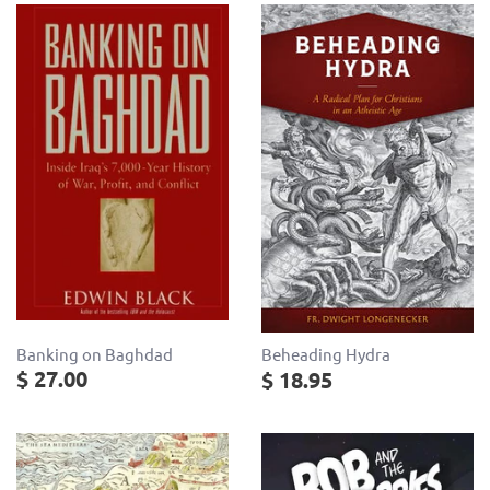
Banking on Baghdad
Beheading Hydra
$ 27.00
$ 18.95