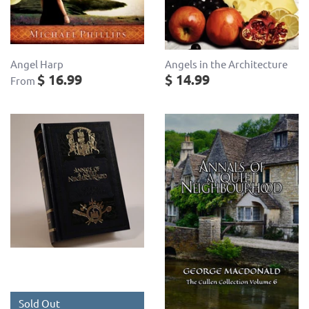
Angel Harp
Angels in the Architecture
$ 16.99
$ 14.99
From
Sold Out