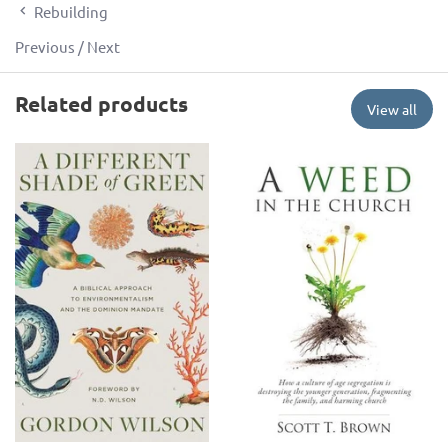
Rebuilding
Previous
/
Next
Related products
View all