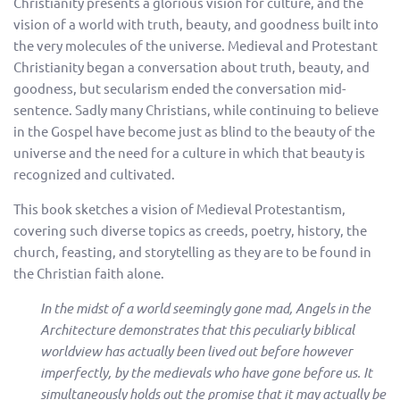
Christianity presents a glorious vision for culture, and the
vision of a world with truth, beauty, and goodness built into
the very molecules of the universe. Medieval and Protestant
Christianity began a conversation about truth, beauty, and
goodness, but secularism ended the conversation mid-
sentence. Sadly many Christians, while continuing to believe
in the Gospel have become just as blind to the beauty of the
universe and the need for a culture in which that beauty is
recognized and cultivated.
This book sketches a vision of Medieval Protestantism,
covering such diverse topics as creeds, poetry, history, the
church, feasting, and storytelling as they are to be found in
the Christian faith alone.
In the midst of a world seemingly gone mad, Angels in the
Architecture demonstrates that this peculiarly biblical
worldview has actually been lived out before however
imperfectly, by the medievals who have gone before us. It
simultaneously holds out the promise that it may actually be