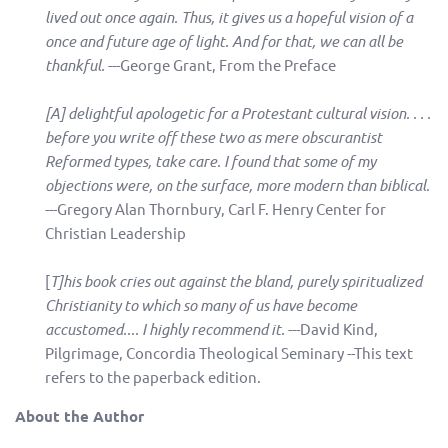
lived out once again. Thus, it gives us a hopeful vision of a
once and future age of light. And for that, we can all be
thankful.
---George Grant, From the Preface
[A] delightful apologetic for a Protestant cultural vision. . . .
before you write off these two as mere obscurantist
Reformed types, take care. I found that some of my
objections were, on the surface, more modern than biblical.
---Gregory Alan Thornbury, Carl F. Henry Center for
Christian Leadership
[
T]his book cries out against the bland, purely spiritualized
Christianity to which so many of us have become
accustomed.... I highly recommend it.
---David Kind,
Pilgrimage, Concordia Theological Seminary --This text
refers to the paperback edition.
About the Author