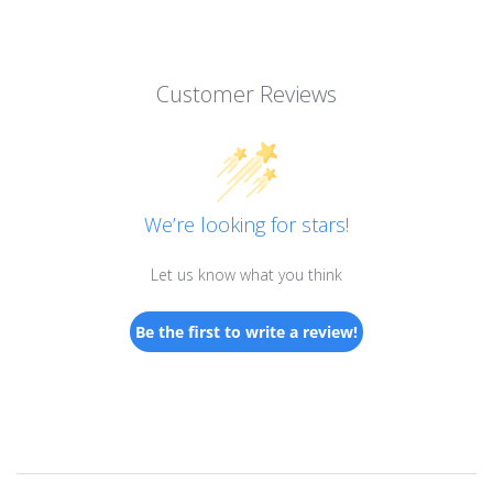
Customer Reviews
We’re looking for stars!
Let us know what you think
Be the first to write a review!