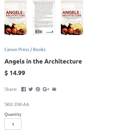
Canon Press
/
Books
Angels in the Architecture
$ 14.99
Share:
SKU:
DW-AA
Quantity