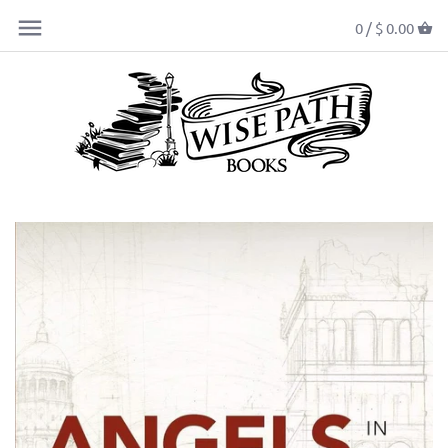
0 /
$ 0.00