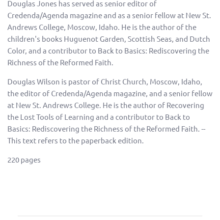
Douglas Jones has served as senior editor of
Credenda/Agenda magazine and as a senior fellow at New St.
Andrews College, Moscow, Idaho. He is the author of the
children's books Huguenot Garden, Scottish Seas, and Dutch
Color, and a contributor to Back to Basics: Rediscovering the
Richness of the Reformed Faith.
Douglas Wilson is pastor of Christ Church, Moscow, Idaho,
the editor of Credenda/Agenda magazine, and a senior fellow
at New St. Andrews College. He is the author of Recovering
the Lost Tools of Learning and a contributor to Back to
Basics: Rediscovering the Richness of the Reformed Faith. --
This text refers to the paperback edition.
220 pages