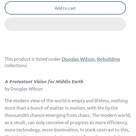
Add to cart
Douglas Wilson
Rebuilding
This product is listed under
,
collections
A Protestant Vision for Middle Earth
by Douglas Wilson
The modern view of the world is empty and lifeless, nothing
more than a bunch of matter in motion, with life by the
thousandth chance emerging from chaos. The modern world,
as a result, can only conceive of progress as more efficiency,
more technology, more domination. In stark contrast to this,