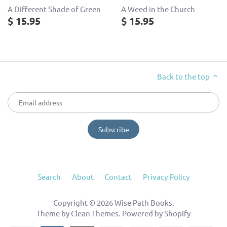
A Different Shade of Green
A Weed in the Church
$ 15.95
$ 15.95
Back to the top
Search
About
Contact
Privacy Policy
Copyright © 2026
Wise Path Books
.
Theme by
Clean Themes
.
Powered by Shopify