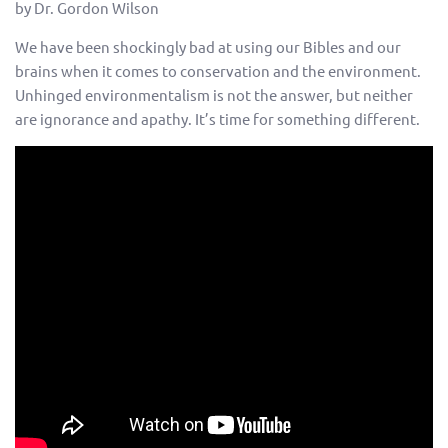
by Dr. Gordon Wilson
We have been shockingly bad at using our Bibles and our
brains when it comes to conservation and the environment.
Unhinged environmentalism is not the answer, but neither
are ignorance and apathy. It’s time for something different.