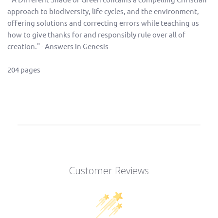
approach to biodiversity, life cycles, and the environment,
offering solutions and correcting errors while teaching us
how to give thanks for and responsibly rule over all of
creation." - Answers in Genesis
204 pages
Customer Reviews