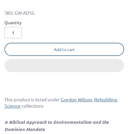
SKU:
GW-ADSG
Quantity
Add to cart
Gordon Wilson
Rebuilding
This product is listed under
,
,
Science
collections
A Biblical Approach to Environmentalism and the
Dominion Mandate