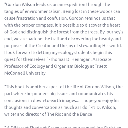
"Gordon Wilson leads us on an expedition through the
tangles of environmentalism. Being lost in these woods can
cause frustration and confusion. Gordon reminds us that
with the proper compass, it is possible to discover the heart
of God and distinguish the forest from the trees. By journey’s
end, we are back on the trail and discovering the beauty and
purposes of the Creator and the joy of stewarding His world.
I look forward to letting my ecology students begin this
quest for themselves." -Thomas D. Hennigan, Associate
Professor of Ecology and Organism Biology at Truett
McConnell University
"This book is another aspect of the life of Gordon Wilson, the
part where he ponders big issues and communicates his
conclusions in down-to-earth images.... I hope you enjoy his
thoughts and conversation as much as I do." -N.D. Wilson,
writer and director of The Riot and the Dance
" A Different Shade of Green contains a compelling Christian