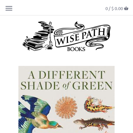
0 /
$ 0.00