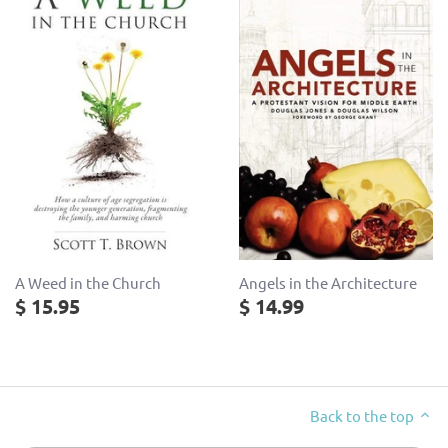
Angels in the Architecture
A Weed in the Church
$ 14.99
$ 15.95
Back to the top