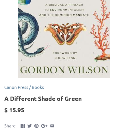
Canon Press
/
Books
A Different Shade of Green
$ 15.95
Share: