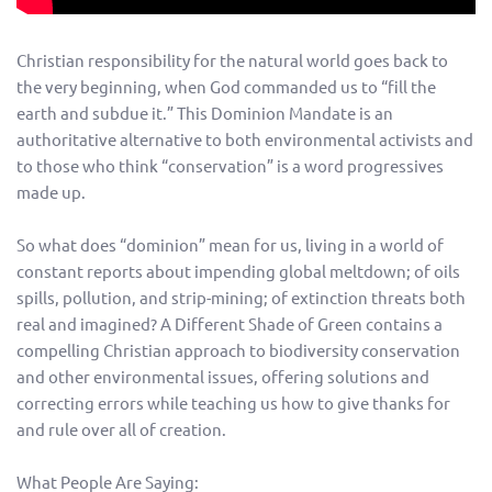
Christian responsibility for the natural world goes back to
the very beginning, when God commanded us to “fill the
earth and subdue it.” This Dominion Mandate is an
authoritative alternative to both environmental activists and
to those who think “conservation” is a word progressives
made up.
So what does “dominion” mean for us, living in a world of
constant reports about impending global meltdown; of oils
spills, pollution, and strip-mining; of extinction threats both
real and imagined? A Different Shade of Green contains a
compelling Christian approach to biodiversity conservation
and other environmental issues, offering solutions and
correcting errors while teaching us how to give thanks for
and rule over all of creation.
What People Are Saying: