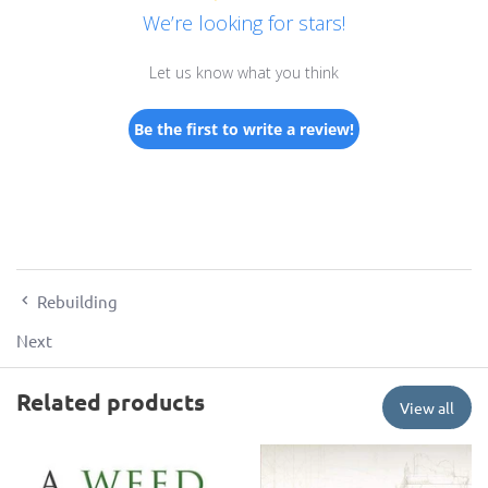
We’re looking for stars!
Let us know what you think
Be the first to write a review!
Rebuilding
Next
Related products
View all