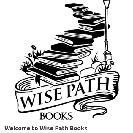
Welcome to Wise Path Books