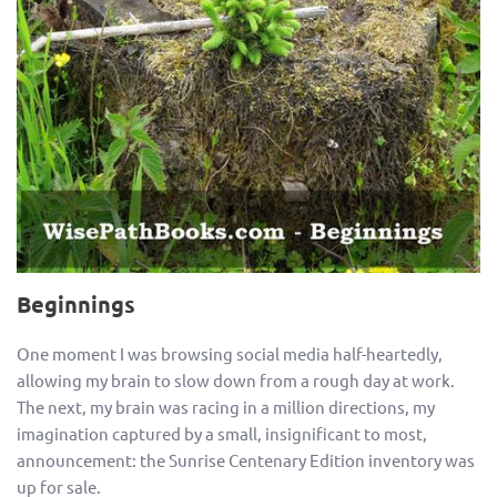
Beginnings
One moment I was browsing social media half-heartedly,
allowing my brain to slow down from a rough day at work.
The next, my brain was racing in a million directions, my
imagination captured by a small, insignificant to most,
announcement: the Sunrise Centenary Edition inventory was
up for sale.