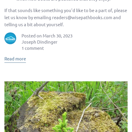
If that sounds like something you'd like to be a part of, please
let us know by emailing readers@wisepathbooks.com and
telling us a bit about yourself.
Posted on March 30, 2023
Joseph Dindinger
1 comment
Read more