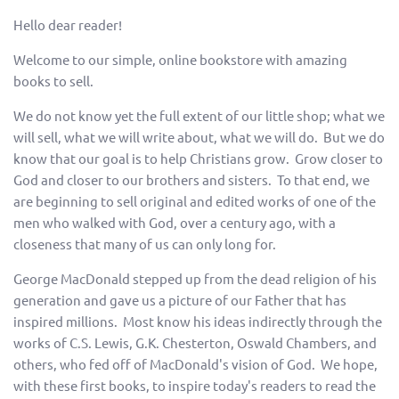
Hello dear reader!
Welcome to our simple, online bookstore with amazing
books to sell.
We do not know yet the full extent of our little shop; what we
will sell, what we will write about, what we will do. But we do
know that our goal is to help Christians grow. Grow closer to
God and closer to our brothers and sisters. To that end, we
are beginning to sell original and edited works of one of the
men who walked with God, over a century ago, with a
closeness that many of us can only long for.
George MacDonald stepped up from the dead religion of his
generation and gave us a picture of our Father that has
inspired millions. Most know his ideas indirectly through the
works of C.S. Lewis, G.K. Chesterton, Oswald Chambers, and
others, who fed off of MacDonald's vision of God. We hope,
with these first books, to inspire today's readers to read the