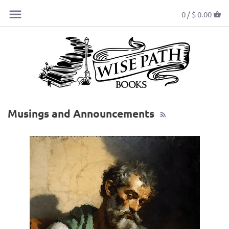
0 /
$ 0.00
Musings and Announcements