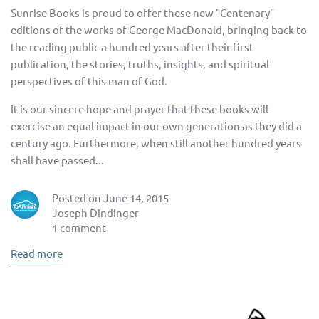
Sunrise Books is proud to offer these new "Centenary"
editions of the works of George MacDonald, bringing back to
the reading public a hundred years after their first
publication, the stories, truths, insights, and spiritual
perspectives of this man of God.
It is our sincere hope and prayer that these books will
exercise an equal impact in our own generation as they did a
century ago. Furthermore, when still another hundred years
shall have passed...
Posted on June 14, 2015
Joseph Dindinger
1 comment
Read more