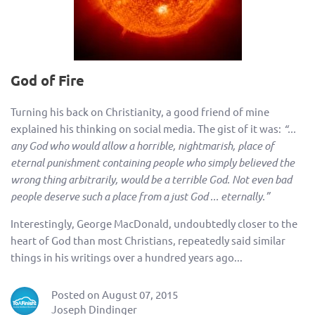
God of Fire
Turning his back on Christianity, a good friend of mine
explained his thinking on social media. The gist of it was:
“...
any God who would allow a horrible, nightmarish, place of
eternal punishment containing people who simply believed the
wrong thing arbitrarily, would be a terrible God. Not even bad
people deserve such a place from a just God ... eternally.”
Interestingly, George MacDonald, undoubtedly closer to the
heart of God than most Christians, repeatedly said similar
things in his writings over a hundred years ago...
Posted on August 07, 2015
Joseph Dindinger