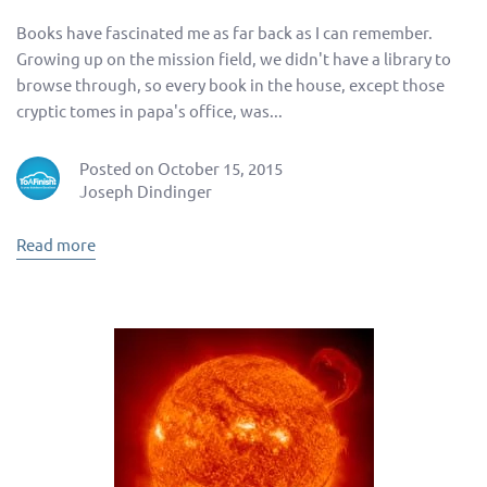
Books have fascinated me as far back as I can remember.
Growing up on the mission field, we didn't have a library to
browse through, so every book in the house, except those
cryptic tomes in papa's office, was...
Posted on October 15, 2015
Joseph Dindinger
Read more