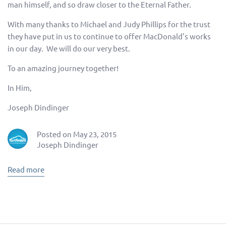
man himself, and so draw closer to the Eternal Father.
With many thanks to Michael and Judy Phillips for the trust
they have put in us to continue to offer MacDonald's works
in our day. We will do our very best.
To an amazing journey together!
In Him,
Joseph Dindinger
Posted on May 23, 2015
Joseph Dindinger
Read more