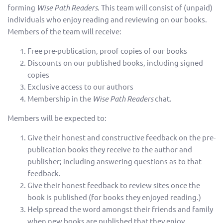
forming
Wise Path Readers
. This team will consist of (unpaid)
individuals who enjoy reading and reviewing on our books.
Members of the team will receive:
Free pre-publication, proof copies of our books
Discounts on our published books, including signed
copies
Exclusive access to our authors
Membership in the
Wise Path Readers
chat.
Members will be expected to:
Give their honest and constructive feedback on the pre-
publication books they receive to the author and
publisher; including answering questions as to that
feedback.
Give their honest feedback to review sites once the
book is published (for books they enjoyed reading.)
Help spread the word amongst their friends and family
when new books are published that they enjoy.