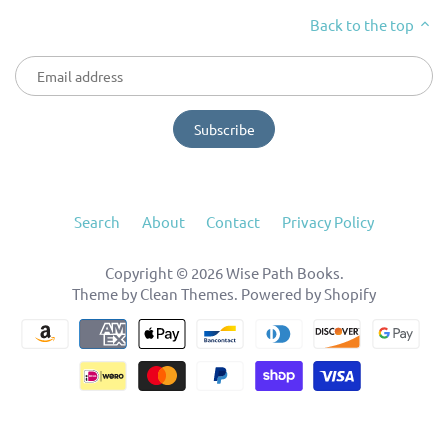
Back to the top
Search
About
Contact
Privacy Policy
Copyright © 2026
Wise Path Books
.
Theme by
Clean Themes
.
Powered by Shopify