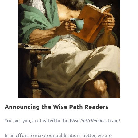
Announcing the Wise Path Readers
You, yes you, are invited to the
Wise Path Readers
team!
In an effort to make our publications better, we are