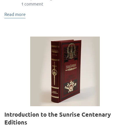
1 comment
Read more
Introduction to the Sunrise Centenary
Editions