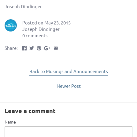
Joseph Dindinger
Posted on May 23, 2015
Joseph Dindinger
0 comments
Share:
Back to Musings and Announcements
Newer Post
Leave a comment
Name