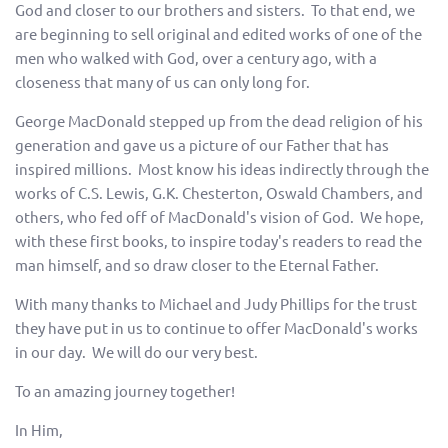
God and closer to our brothers and sisters. To that end, we
are beginning to sell original and edited works of one of the
men who walked with God, over a century ago, with a
closeness that many of us can only long for.
George MacDonald stepped up from the dead religion of his
generation and gave us a picture of our Father that has
inspired millions. Most know his ideas indirectly through the
works of C.S. Lewis, G.K. Chesterton, Oswald Chambers, and
others, who fed off of MacDonald's vision of God. We hope,
with these first books, to inspire today's readers to read the
man himself, and so draw closer to the Eternal Father.
With many thanks to Michael and Judy Phillips for the trust
they have put in us to continue to offer MacDonald's works
in our day. We will do our very best.
To an amazing journey together!
In Him,