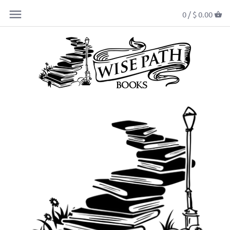
0 /
$ 0.00