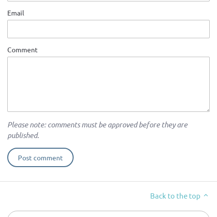
Email
Comment
Please note: comments must be approved before they are
published.
Back to the top