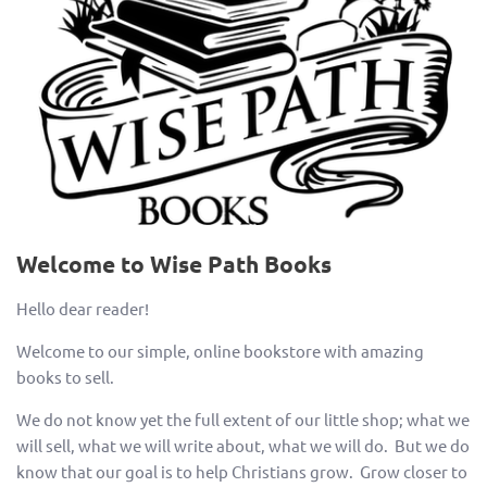
Welcome to Wise Path Books
Hello dear reader!
Welcome to our simple, online bookstore with amazing
books to sell.
We do not know yet the full extent of our little shop; what we
will sell, what we will write about, what we will do. But we do
know that our goal is to help Christians grow. Grow closer to