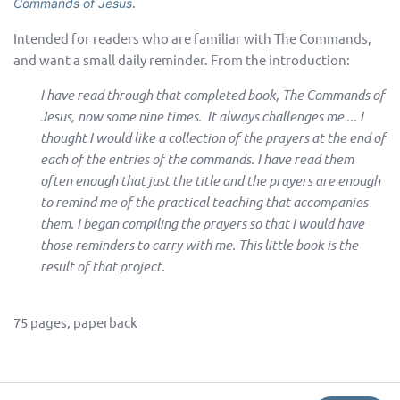
.
Commands of Jesus
Intended for readers who are familiar with The Commands,
and want a small daily reminder. From the introduction:
I have read through that completed book, The Commands of
Jesus, now some nine times. It always challenges me ... I
thought I would like a collection of the prayers at the end of
each of the entries of the commands. I have read them
often enough that just the title and the prayers are enough
to remind me of the practical teaching that accompanies
them. I began compiling the prayers so that I would have
those reminders to carry with me. This little book is the
result of that project.
75 pages, paperback