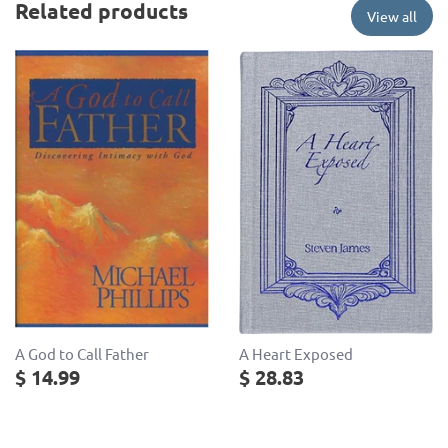
Related products
View all
A God to Call Father
A Heart Exposed
$ 14.99
$ 28.83