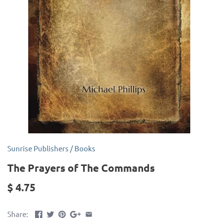
Sunrise Publishers
/
Books
The Prayers of The Commands
$ 4.75
Share: