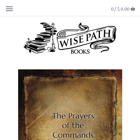
0 /
$ 0.00