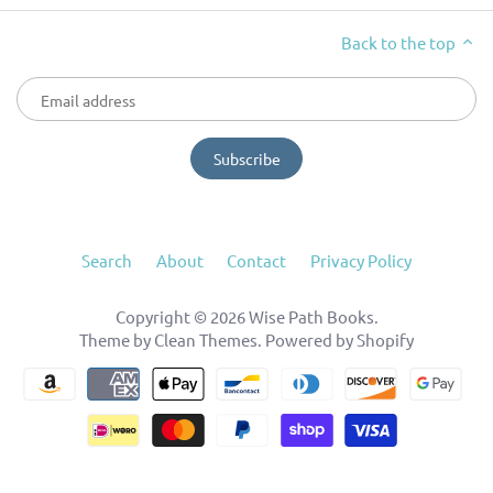
Back to the top
Search
About
Contact
Privacy Policy
Copyright © 2026
Wise Path Books
.
Theme by
Clean Themes
.
Powered by Shopify