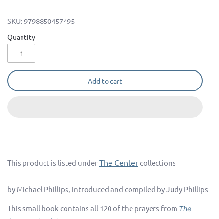
SKU:
9798850457495
Quantity
Add to cart
The Center
This product is listed under
collections
by Michael Phillips, introduced and compiled by Judy Phillips
This small book contains all 120 of the prayers from
The