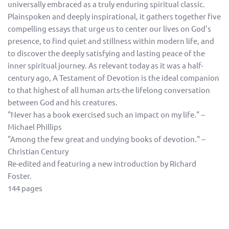
universally embraced as a truly enduring spiritual classic.
Plainspoken and deeply inspirational, it gathers together five
compelling essays that urge us to center our lives on God's
presence, to find quiet and stillness within modern life, and
to discover the deeply satisfying and lasting peace of the
inner spiritual journey. As relevant today as it was a half-
century ago, A Testament of Devotion is the ideal companion
to that highest of all human arts-the lifelong conversation
between God and his creatures.
"Never has a book exercised such an impact on my life." --
Michael Phillips
"Among the few great and undying books of devotion." --
Christian Century
Re-edited and featuring a new introduction by Richard
Foster.
144 pages