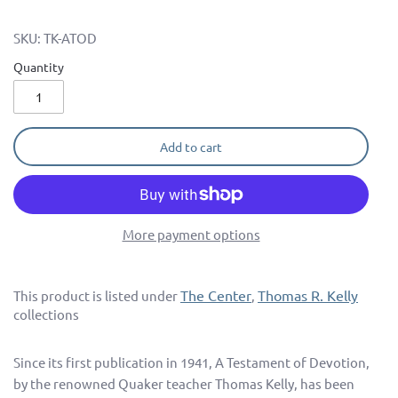
SKU:
TK-ATOD
Quantity
Add to cart
More payment options
The Center
Thomas R. Kelly
This product is listed under
,
collections
Since its first publication in 1941, A Testament of Devotion,
by the renowned Quaker teacher Thomas Kelly, has been