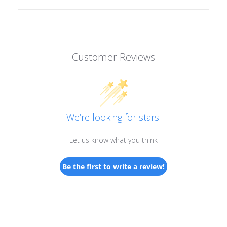
Customer Reviews
We’re looking for stars!
Let us know what you think
Be the first to write a review!