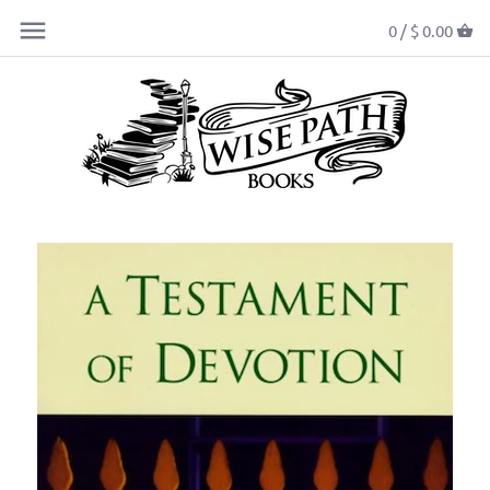
0 /
$ 0.00