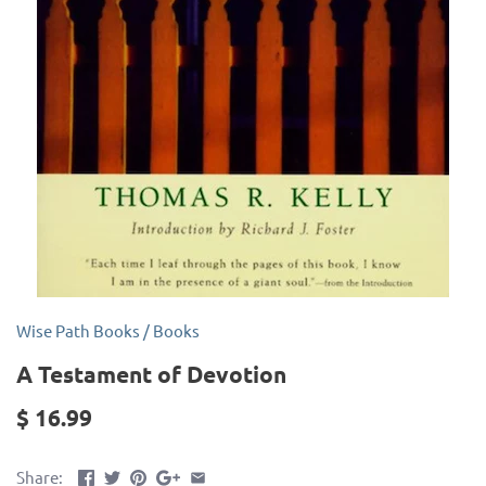
Wise Path Books
/
Books
A Testament of Devotion
$ 16.99
Share: