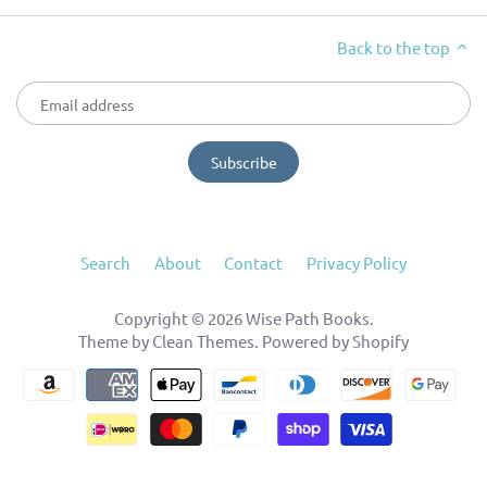
Back to the top
Search
About
Contact
Privacy Policy
Copyright © 2026
Wise Path Books
.
Theme by
Clean Themes
.
Powered by Shopify