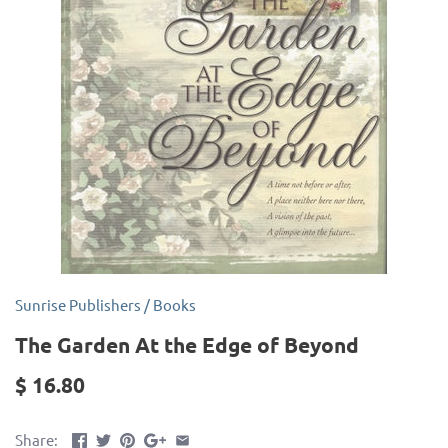
Sunrise Publishers
/
Books
The Garden At the Edge of Beyond
$ 16.80
Share: