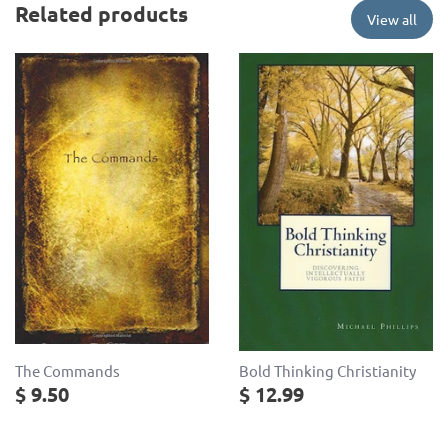
Related products
View all
The Commands
Bold Thinking Christianity
$ 9.50
$ 12.99