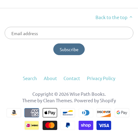
Back to the top
Search
About
Contact
Privacy Policy
Copyright © 2026
Wise Path Books
.
Theme by
Clean Themes
.
Powered by Shopify