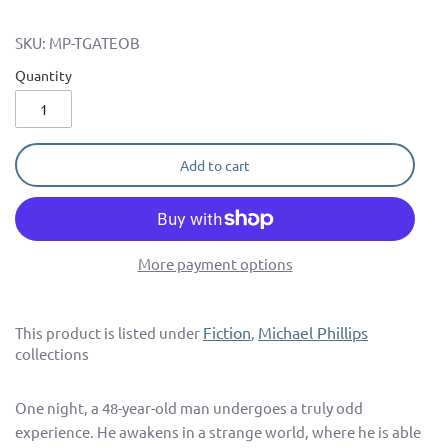
SKU:
MP-TGATEOB
Quantity
Add to cart
More payment options
Fiction
Michael Phillips
This product is listed under
,
collections
One night, a 48-year-old man undergoes a truly odd
experience. He awakens in a strange world, where he is able