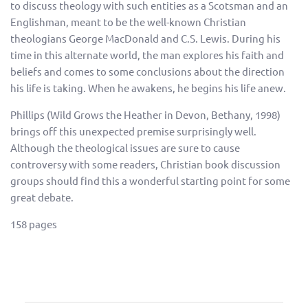
to discuss theology with such entities as a Scotsman and an
Englishman, meant to be the well-known Christian
theologians George MacDonald and C.S. Lewis. During his
time in this alternate world, the man explores his faith and
beliefs and comes to some conclusions about the direction
his life is taking. When he awakens, he begins his life anew.
Phillips (Wild Grows the Heather in Devon, Bethany, 1998)
brings off this unexpected premise surprisingly well.
Although the theological issues are sure to cause
controversy with some readers, Christian book discussion
groups should find this a wonderful starting point for some
great debate.
158 pages