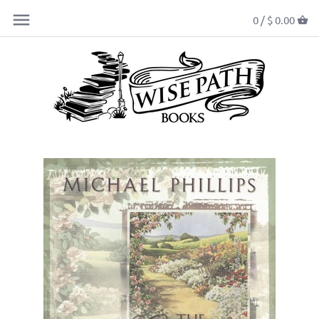
0 /
$ 0.00