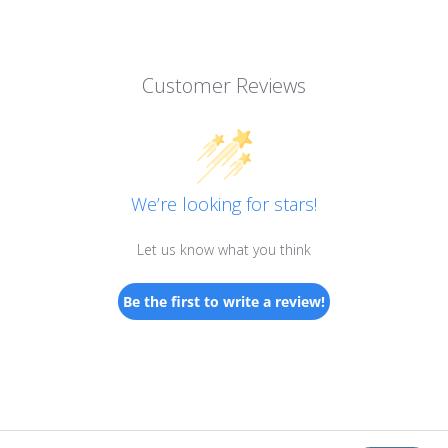
Customer Reviews
We’re looking for stars!
Let us know what you think
Be the first to write a review!