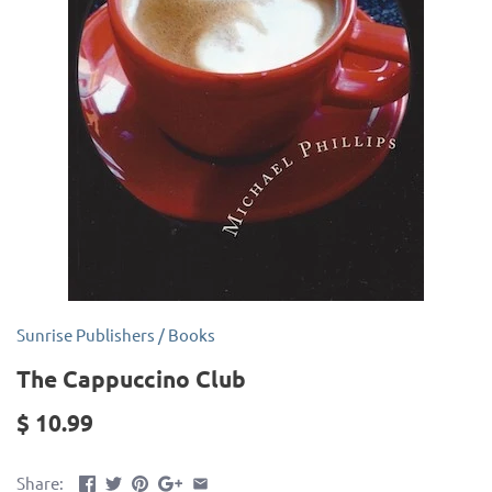
Sunrise Publishers
/
Books
The Cappuccino Club
$ 10.99
Share: