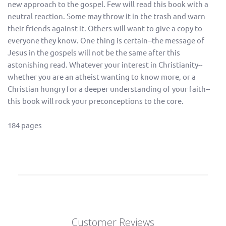
new approach to the gospel. Few will read this book with a
neutral reaction. Some may throw it in the trash and warn
their friends against it. Others will want to give a copy to
everyone they know. One thing is certain--the message of
Jesus in the gospels will not be the same after this
astonishing read. Whatever your interest in Christianity--
whether you are an atheist wanting to know more, or a
Christian hungry for a deeper understanding of your faith--
this book will rock your preconceptions to the core.
184 pages
Customer Reviews