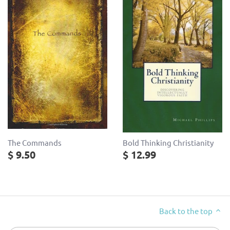
The Commands
Bold Thinking Christianity
$ 9.50
$ 12.99
Back to the top