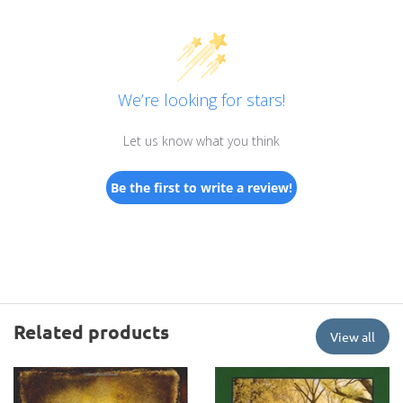
We’re looking for stars!
Let us know what you think
Be the first to write a review!
Related products
View all