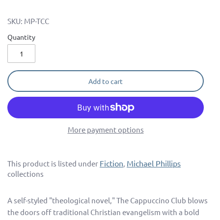
SKU:
MP-TCC
Quantity
Add to cart
More payment options
Fiction
Michael Phillips
This product is listed under
,
collections
A self-styled "theological novel," The Cappuccino Club blows
the doors off traditional Christian evangelism with a bold