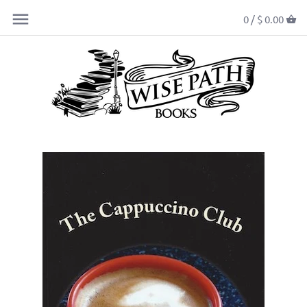
0 /
$ 0.00