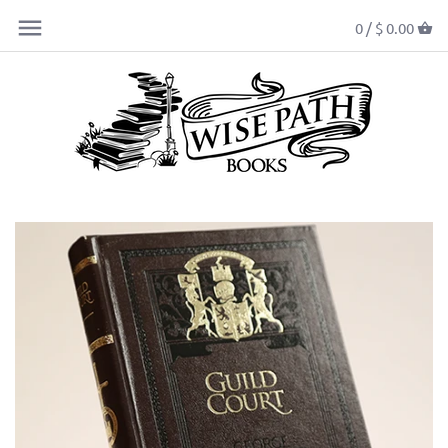
0 /
$ 0.00