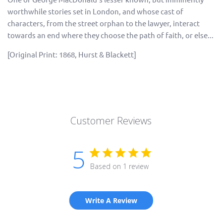
worthwhile stories set in London, and whose cast of
characters, from the street orphan to the lawyer, interact
towards an end where they choose the path of faith, or else...
[Original Print: 1868, Hurst & Blackett]
Customer Reviews
5
Based on 1 review
Write A Review