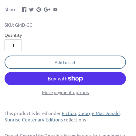
Share:
SKU:
GMD-GC
Quantity
Add to cart
More payment options
Fiction
George MacDonald
This product is listed under
,
,
Sunrise Centenary Editions
collections
One of George MacDonald’s lesser known, but imminently