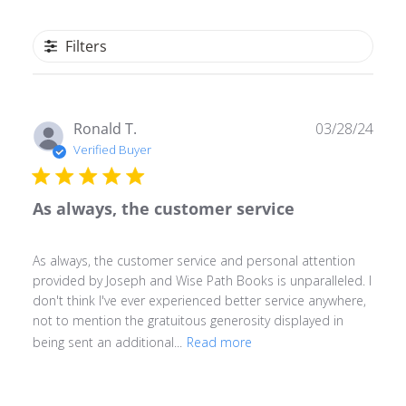
Filters
Publ
Ronald T.
03/28/24
date
Verified Buyer
As always, the customer service
As always, the customer service and personal attention
provided by Joseph and Wise Path Books is unparalleled. I
don't think I've ever experienced better service anywhere,
not to mention the gratuitous generosity displayed in
being sent an additional...
Read more