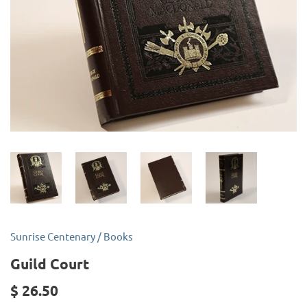
Sunrise Centenary
/
Books
Guild Court
$ 26.50