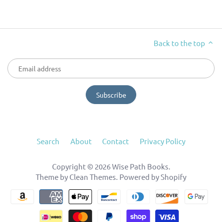
Back to the top
Search
About
Contact
Privacy Policy
Copyright © 2026
Wise Path Books
.
Theme by
Clean Themes
.
Powered by Shopify