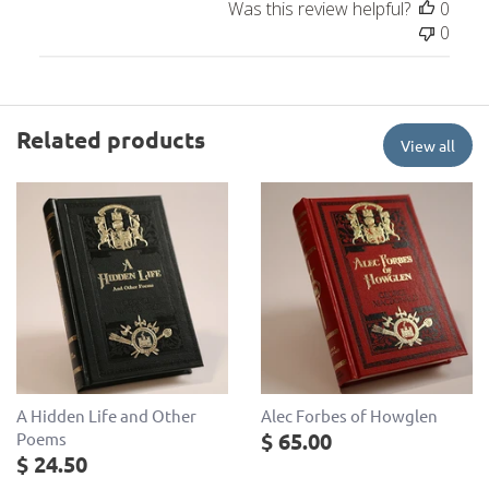
Was this review helpful?
0
0
Related products
View all
A Hidden Life and Other
Alec Forbes of Howglen
$ 65.00
Poems
$ 24.50