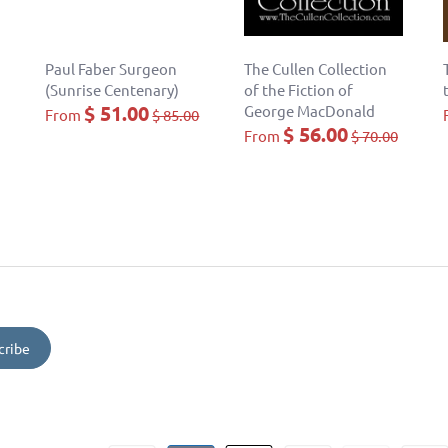
Paul Faber Surgeon
The Cullen Collection
(Sunrise Centenary)
of the Fiction of
$ 51.00
George MacDonald
From
$ 85.00
$ 56.00
From
$ 70.00