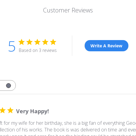
Customer Reviews
5
Write A Review
Based on 3 reviews
Very Happy!
ft for my wife for her birthday, she is a big fan of everything
lection of his works. The book is was delivered on time and eve