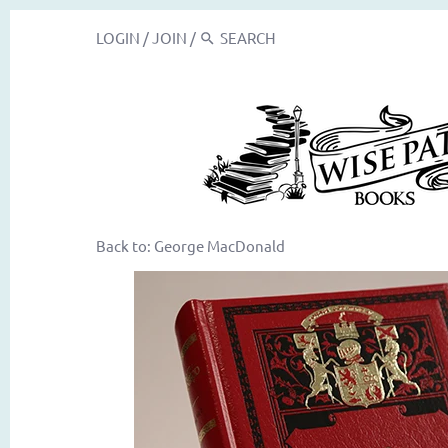
LOGIN
/
JOIN
/
Back to:
George MacDonald