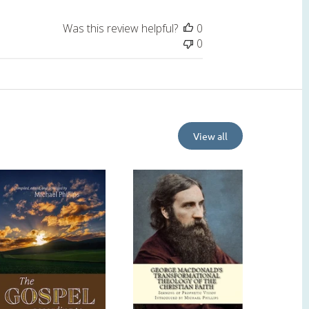
Was this review helpful?
0
0
View all