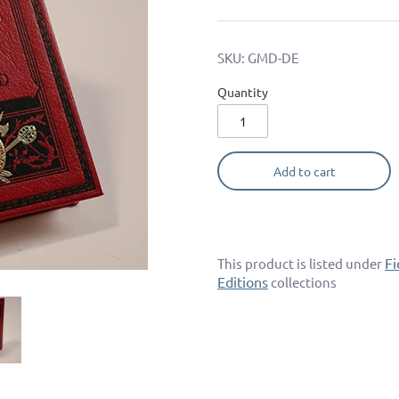
SKU:
GMD-DE
Quantity
Add to cart
Fi
This product is listed under
Editions
collections