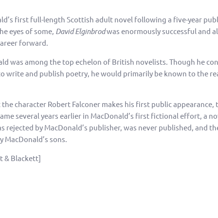
s first full-length Scottish adult novel following a five-year pub
the eyes of some,
David Elginbrod
was enormously successful and a
areer forward.
ld was among the top echelon of British novelists. Though he co
to write and publish poetry, he would primarily be known to the re
 the character Robert Falconer makes his first public appearance, 
me several years earlier in MacDonald’s first fictional effort, a no
was rejected by MacDonald’s publisher, was never published, and t
y MacDonald’s sons.
st & Blackett]