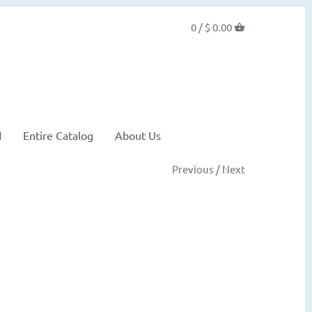
0 /
$ 0.00
d
Entire Catalog
About Us
Previous
/
Next