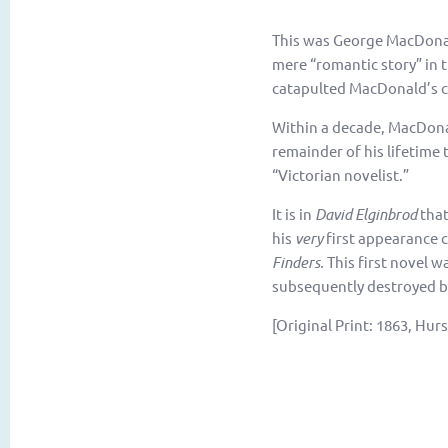
This was George MacDonald’
mere “romantic story” in 
catapulted MacDonald’s c
Within a decade, MacDona
remainder of his lifetime 
“Victorian novelist.”
It is in
David Elginbrod
that
his
very
first appearance ca
Finders.
This first novel 
subsequently destroyed b
[Original Print: 1863, Hur