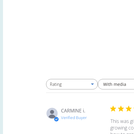
With media
Rating
All ratings
CARMINE i.
Verified Buyer
This was gi
growing col