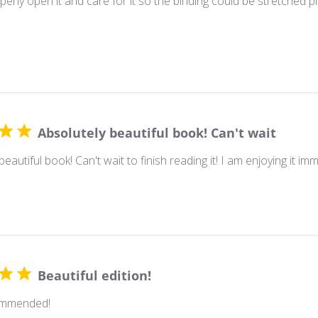
erly open it and care for it so the binding could be stretched prop
Absolutely beautiful book! Can't wait
beautiful book! Can't wait to finish reading it! I am enjoying it im
Beautiful edition!
ommended!