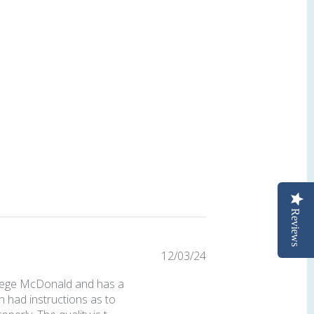
Reviews
Published
12/03/24
date
 Geoege McDonald and has a
n had instructions as to