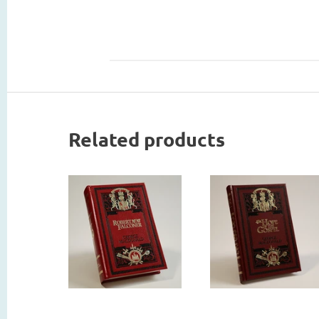
Related products