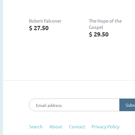
Robert Falconer
The Hope of the
$ 27.50
Gospel
$ 29.50
Search
About
Contact
Privacy Policy