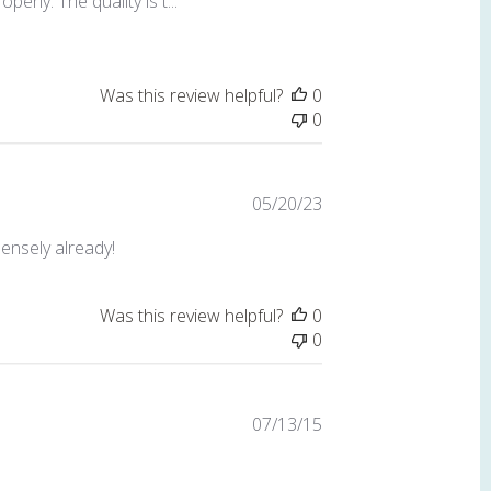
erly. The quality is t...
Was this review helpful?
0
0
Published
05/20/23
date
mensely already!
Was this review helpful?
0
0
Published
07/13/15
date