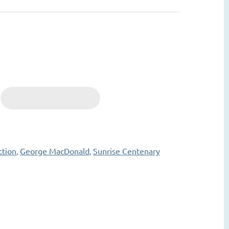
ction
George MacDonald
Sunrise Centenary
,
,