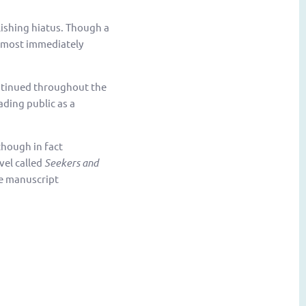
lishing hiatus. Though a
lmost immediately
ntinued throughout the
ading public as a
though in fact
vel called
Seekers and
he manuscript