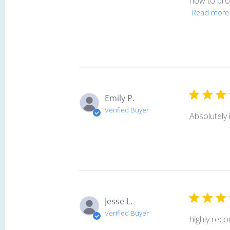
how to prop
Read more
Emily P.
Verified Buyer
Absolutely 
Jesse L.
Verified Buyer
highly rec