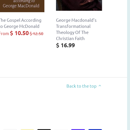
The Gospel According
George Macdonald’s
to George McDonald
Transformational
$ 10.50
Theology Of The
From
$ 12.50
Christian Faith
$ 16.99
Back to the top