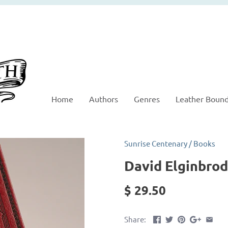
Home
Authors
Genres
Leather Boun
Sunrise Centenary
/
Books
David Elginbrod
$ 29.50
Share: