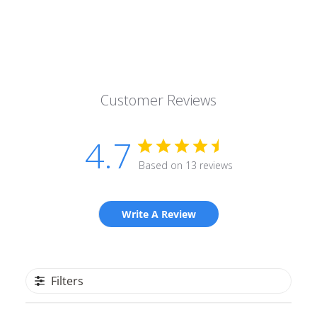
Customer Reviews
4.7
Based on 13 reviews
Write A Review
Filters