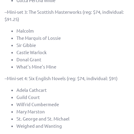
Gutta Percha Willie
--Mini-set 3: The Scottish Masterworks (reg: $74, individual:
$91.25)
Malcolm
The Marquis of Lossie
Sir Gibbie
Castle Warlock
Donal Grant
What's Mine's Mine
--Mini-set 4: Six English Novels (reg: $74, individual: $91)
Adela Cathcart
Guild Court
Wilfrid Cumbermede
Mary Marston
St. George and St. Michael
Weighed and Wanting