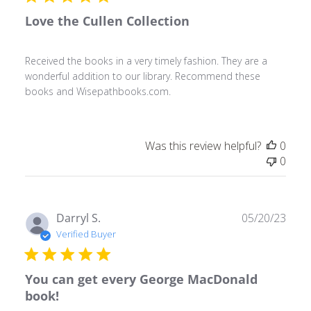
Love the Cullen Collection
Received the books in a very timely fashion. They are a
wonderful addition to our library. Recommend these
books and Wisepathbooks.com.
Was this review helpful?
0
0
Publ
Darryl S.
05/20/23
date
Verified Buyer
You can get every George MacDonald
book!