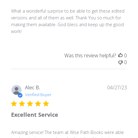
What a wonderful surprise to be able to get these edited
versions and all of them as well. Thank You so much for
making them available. God bless and keep up the good
work!
Was this review helpful?
0
0
Publ
Alec B.
04/27/23
date
Verified Buyer
Excellent Service
Amazing service! The team at Wise Path Books were able