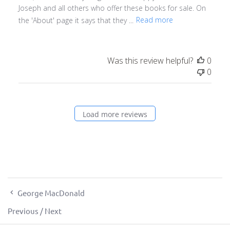
Joseph and all others who offer these books for sale. On
the 'About' page it says that they ...
Read more
Was this review helpful?
0
0
Load more reviews
George MacDonald
Previous
/
Next