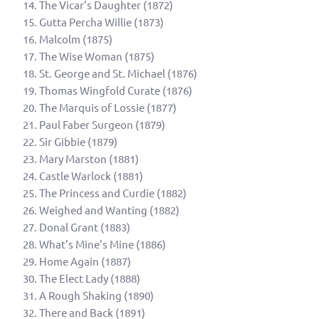
The Vicar’s Daughter (1872)
Gutta Percha Willie (1873)
Malcolm (1875)
The Wise Woman (1875)
St. George and St. Michael (1876)
Thomas Wingfold Curate (1876)
The Marquis of Lossie (1877)
Paul Faber Surgeon (1879)
Sir Gibbie (1879)
Mary Marston (1881)
Castle Warlock (1881)
The Princess and Curdie (1882)
Weighed and Wanting (1882)
Donal Grant (1883)
What’s Mine’s Mine (1886)
Home Again (1887)
The Elect Lady (1888)
A Rough Shaking (1890)
There and Back (1891)