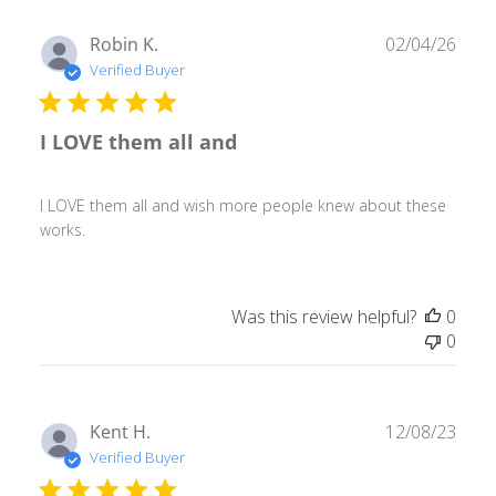
Publ
Robin K.
02/04/26
date
Verified Buyer
I LOVE them all and
I LOVE them all and wish more people knew about these
works.
Was this review helpful?
0
0
Publ
Kent H.
12/08/23
date
Verified Buyer