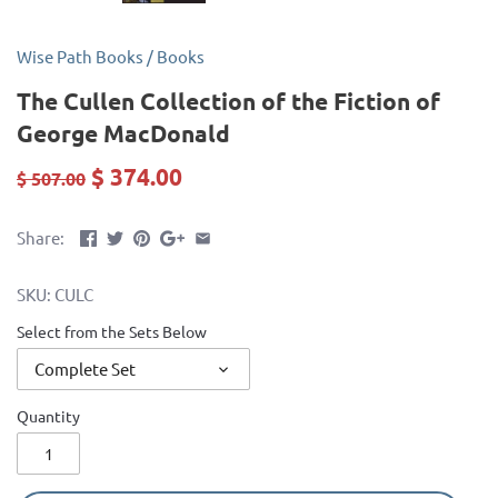
Wise Path Books
/
Books
The Cullen Collection of the Fiction of
George MacDonald
$ 374.00
$ 507.00
Share:
SKU:
CULC
Select from the Sets Below
Complete Set
Quantity