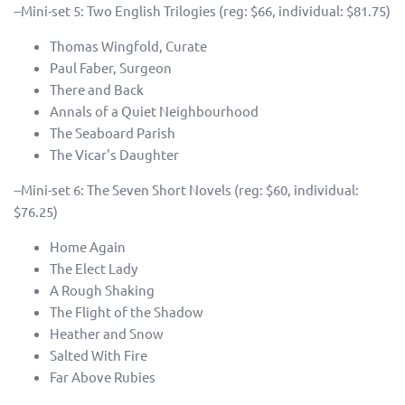
--Mini-set 5: Two English Trilogies (reg: $66, individual: $81.75)
Thomas Wingfold, Curate
Paul Faber, Surgeon
There and Back
Annals of a Quiet Neighbourhood
The Seaboard Parish
The Vicar's Daughter
--Mini-set 6: The Seven Short Novels (reg: $60, individual:
$76.25)
Home Again
The Elect Lady
A Rough Shaking
The Flight of the Shadow
Heather and Snow
Salted With Fire
Far Above Rubies