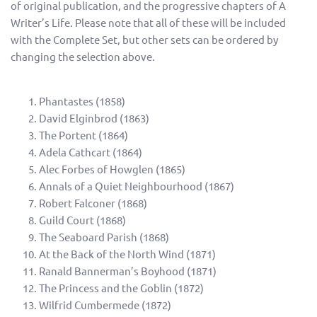
of original publication, and the progressive chapters of A
Writer’s Life. Please note that all of these will be included
with the Complete Set, but other sets can be ordered by
changing the selection above.
Phantastes (1858)
David Elginbrod (1863)
The Portent (1864)
Adela Cathcart (1864)
Alec Forbes of Howglen (1865)
Annals of a Quiet Neighbourhood (1867)
Robert Falconer (1868)
Guild Court (1868)
The Seaboard Parish (1868)
At the Back of the North Wind (1871)
Ranald Bannerman’s Boyhood (1871)
The Princess and the Goblin (1872)
Wilfrid Cumbermede (1872)