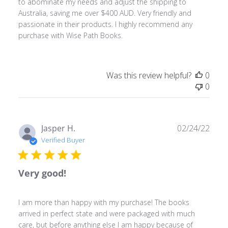
to abominate my needs and adjust the shipping to
Australia, saving me over $400 AUD. Very friendly and
passionate in their products. I highly recommend any
purchase with Wise Path Books.
Was this review helpful?
0
0
Publ
Jasper H.
02/24/22
date
Verified Buyer
Very good!
I am more than happy with my purchase! The books
arrived in perfect state and were packaged with much
care, but before anything else I am happy because of