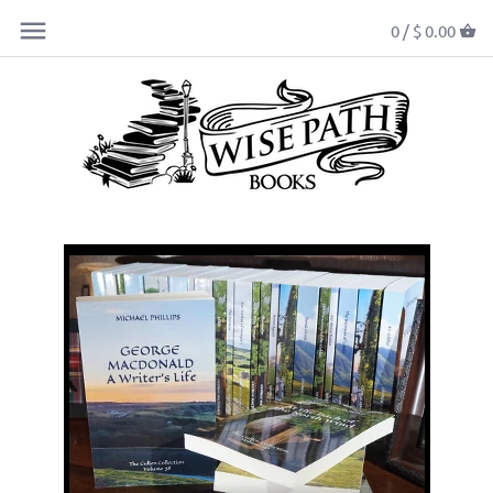
0 /
$ 0.00