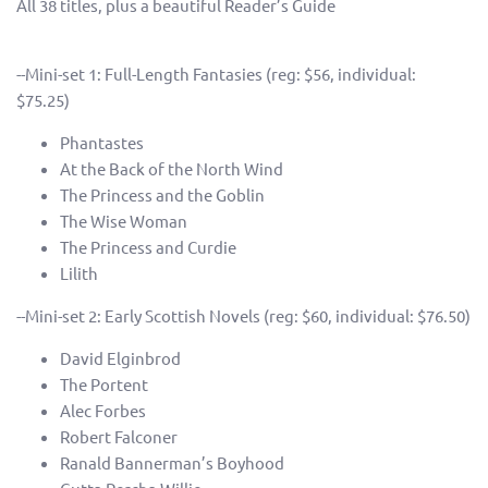
All 38 titles, plus a beautiful Reader’s Guide
--Mini-set 1: Full-Length Fantasies (reg: $56, individual:
$75.25)
Phantastes
At the Back of the North Wind
The Princess and the Goblin
The Wise Woman
The Princess and Curdie
Lilith
--Mini-set 2: Early Scottish Novels (reg: $60, individual: $76.50)
David Elginbrod
The Portent
Alec Forbes
Robert Falconer
Ranald Bannerman’s Boyhood