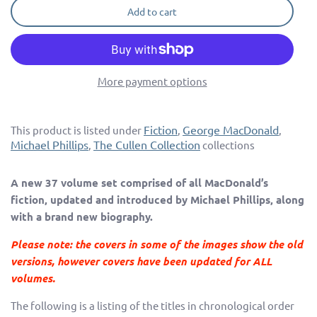
Add to cart
More payment options
Fiction
George MacDonald
This product is listed under
,
,
Michael Phillips
The Cullen Collection
,
collections
A new 37 volume set comprised of all MacDonald’s
fiction, updated and introduced by Michael Phillips, along
with a brand new biography.
Please note: the covers in some of the images show the old
versions, however covers have been updated for ALL
volumes.
The following is a listing of the titles in chronological order