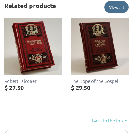
Related products
View all
Robert Falconer
The Hope of the Gospel
$ 27.50
$ 29.50
Back to the top