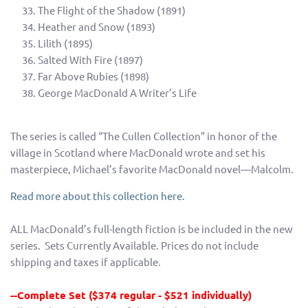
The Flight of the Shadow (1891)
Heather and Snow (1893)
Lilith (1895)
Salted With Fire (1897)
Far Above Rubies (1898)
George MacDonald A Writer’s Life
The series is called “The Cullen Collection” in honor of the
village in Scotland where MacDonald wrote and set his
masterpiece, Michael’s favorite MacDonald novel—Malcolm.
Read more about this collection here.
ALL MacDonald’s full-length fiction is be included in the new
series. Sets Currently Available. Prices do not include
shipping and taxes if applicable.
--Complete Set ($374 regular - $521 individually)