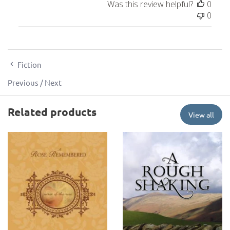
Was this review helpful?
0
0
Fiction
Previous
/
Next
Related products
View all