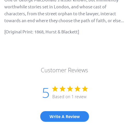
worthwhile stories set in London, and whose cast of
characters, from the street orphan to the lawyer, interact
towards an end where they choose the path of faith, or else...
[Original Print: 1868, Hurst & Blackett]
Customer Reviews
5
Based on 1 review
Write A Review