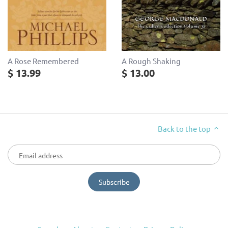
A Rose Remembered
A Rough Shaking
$ 13.99
$ 13.00
Back to the top