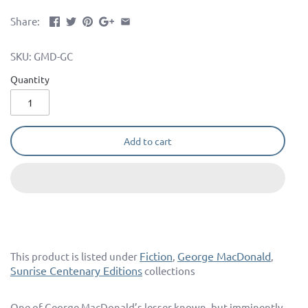
Share:
SKU:
GMD-GC
Quantity
Add to cart
Fiction
George MacDonald
This product is listed under
,
,
Sunrise Centenary Editions
collections
One of George MacDonald’s lesser known, but imminently