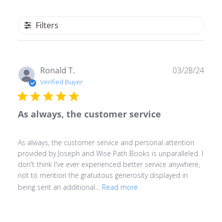
Filters
Publ
Ronald T.
03/28/24
date
Verified Buyer
As always, the customer service
As always, the customer service and personal attention
provided by Joseph and Wise Path Books is unparalleled. I
don't think I've ever experienced better service anywhere,
not to mention the gratuitous generosity displayed in
being sent an additional...
Read more