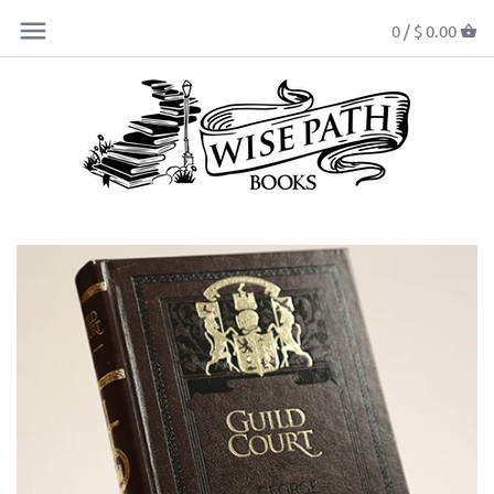
0 /
$ 0.00