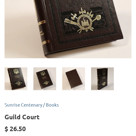
Sunrise Centenary
/
Books
Guild Court
$ 26.50