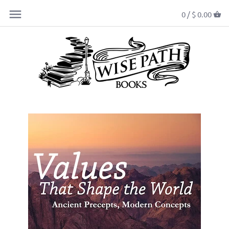
0 /
$ 0.00