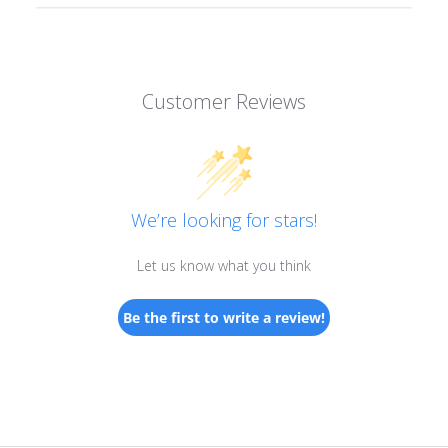
Customer Reviews
We’re looking for stars!
Let us know what you think
Be the first to write a review!