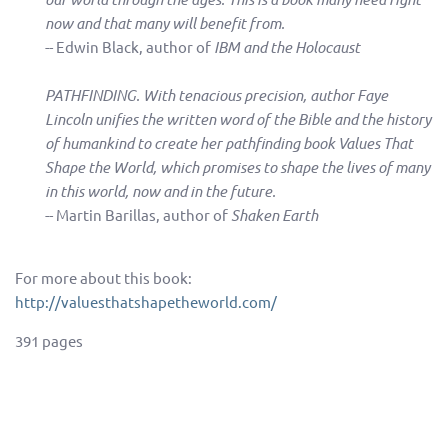
now and that many will benefit from.
-- Edwin Black, author of
IBM and the Holocaust
PATHFINDING. With tenacious precision, author Faye
Lincoln unifies the written word of the Bible and the history
of humankind to create her pathfinding book Values That
Shape the World, which promises to shape the lives of many
in this world, now and in the future.
-- Martin Barillas, author of
Shaken Earth
For more about this book:
http://valuesthatshapetheworld.com/
391 pages