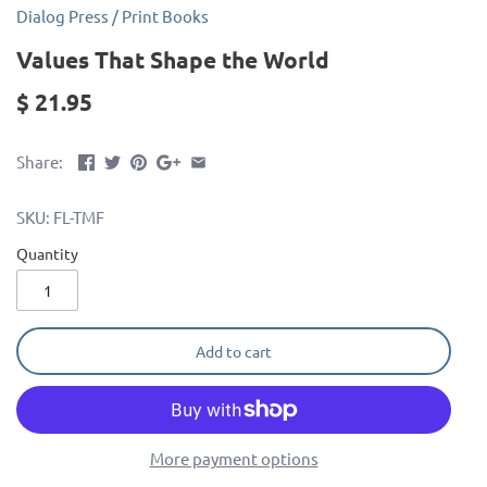
Dialog Press
/
Print Books
Values That Shape the World
$ 21.95
Share:
SKU:
FL-TMF
Quantity
Add to cart
More payment options