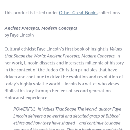
Other Great Books
This product is listed under
collections
Ancient Precepts, Modern Concepts
by Faye Lincoln
Cultural ethicist Faye Lincoln's first book of insight is
Values
that Shape the World: Ancient Precepts, Modern Concepts
. In
her work, Lincoln dissects and intersects millennia of history
in the context of the Judeo-Christian principles that have
driven and continue to drive the evolution and revolution of
today’s highly-volatile world. Lincoln is a writer who views
Biblical history through her lens of second generation
Holocaust experience.
POWERFUL. In Values That Shape The World, author Faye
Lincoln delivers a powerful and detailed grasp of Biblical
ethics and how they have shaped—and continue to shape—
our world through the ages. This is a book many need right