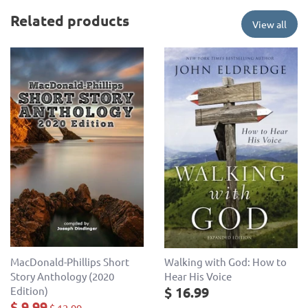
Related products
View all
MacDonald-Phillips Short
Walking with God: How to
Story Anthology (2020
Hear His Voice
$ 16.99
Edition)
$ 9.99
$ 12.99