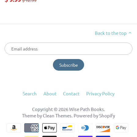
Back to the top
Search
About
Contact
Privacy Policy
Copyright © 2026
Wise Path Books
.
Theme by
Clean Themes
.
Powered by Shopify