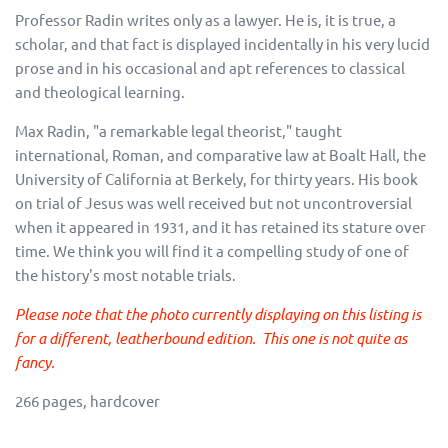
Professor Radin writes only as a lawyer. He is, it is true, a
scholar, and that fact is displayed incidentally in his very lucid
prose and in his occasional and apt references to classical
and theological learning.
Max Radin, "a remarkable legal theorist," taught
international, Roman, and comparative law at Boalt Hall, the
University of California at Berkely, for thirty years. His book
on trial of Jesus was well received but not uncontroversial
when it appeared in 1931, and it has retained its stature over
time. We think you will find it a compelling study of one of
the history's most notable trials.
Please note that the photo currently displaying on this listing is
for a different, leatherbound edition. This one is not quite as
fancy.
266 pages, hardcover