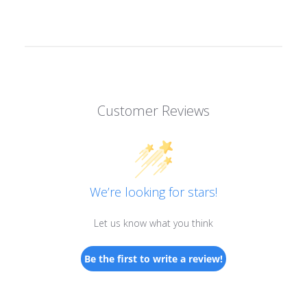
Customer Reviews
We’re looking for stars!
Let us know what you think
Be the first to write a review!