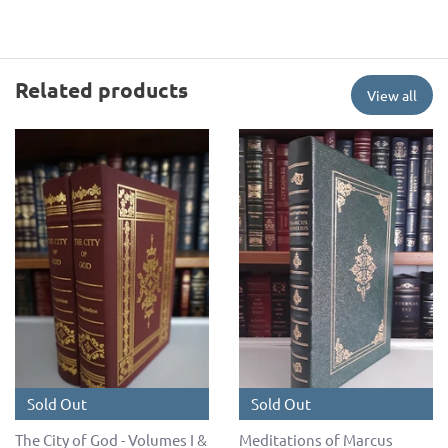
Related products
View all
Sold Out
Sold Out
The City of God - Volumes I &
Meditations of Marcus