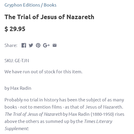
Gryphon Editions
/
Books
The Trial of Jesus of Nazareth
$ 29.95
Share:
SKU:
GE-TJN
We have run out of stock for this item.
by Max Radin
Probably no trial in history has been the subject of as many
books - not to mention films - as that of Jesus of Nazareth.
The Trial of Jesus of Nazareth
by Max Radin (1880-1950) rises
above the others as summed up by the
Times Literary
Supplement
: