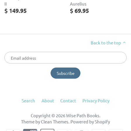
II
Aurelius
$ 149.95
$ 69.95
Back to the top
Search
About
Contact
Privacy Policy
Copyright © 2026
Wise Path Books
.
Theme by
Clean Themes
.
Powered by Shopify