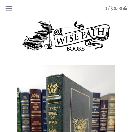
0 /
$ 0.00