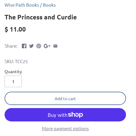
Wise Path Books
/
Books
The Princess and Curdie
$ 11.00
Share:
SKU:
TCC25
Quantity
Add to cart
More payment options