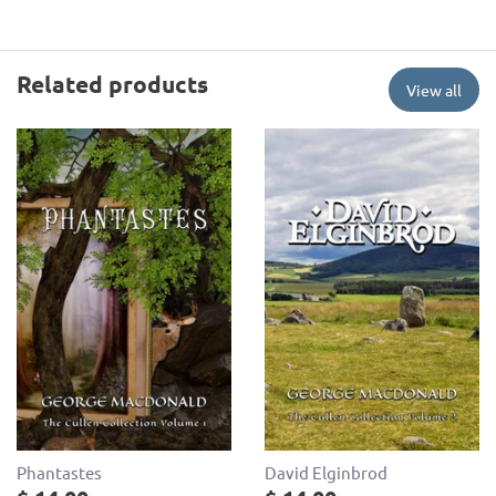
Related products
View all
Phantastes
David Elginbrod