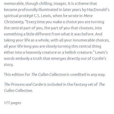
memorable, though chilling, images. It is a theme that
became profoundly illuminated in later years by MacDonald’s
spiritual protégé C.S. Lewis, when he wrote in
Mere
Christianity
, “Every time you make a choice you are turning
the central part of you, the part of you that chooses, into
something a little different from what it was before. And
taking your life as a whole, with all your innumerable choices,
all your life long you are slowly turning this central thing
either into a heavenly creature or a hellish creature.” Lewis’s
words embody a truth that emerges directly out of Curdie’s
story.
This edition for
The Cullen Collection
is unedited in any way.
The Princess and Curdie
is included in the Fantasy set of
The
Cullen Collection
.
177 pages