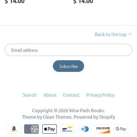
$ 14.00
$ 14.00
Back to the top
Search
About
Contact
Privacy Policy
Copyright © 2026
Wise Path Books
.
Theme by
Clean Themes
.
Powered by Shopify