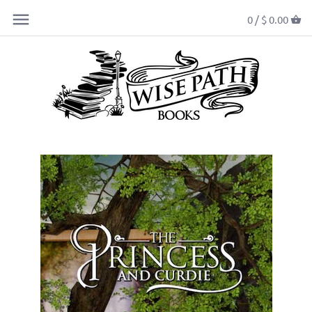
0 /
$ 0.00