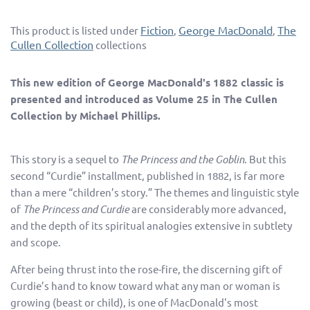
Fiction
George MacDonald
The
This product is listed under
,
,
Cullen Collection
collections
This new edition of George MacDonald's 1882 classic is
presented and introduced as Volume 25 in The Cullen
Collection by Michael Phillips.
This story is a sequel to
The Princess and the Goblin
. But this
second “Curdie” installment, published in 1882, is far more
than a mere “children’s story.” The themes and linguistic style
of
The Princess and Curdie
are considerably more advanced,
and the depth of its spiritual analogies extensive in subtlety
and scope.
After being thrust into the rose-fire, the discerning gift of
Curdie’s hand to know toward what any man or woman is
growing (beast or child), is one of MacDonald's most