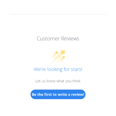
Customer Reviews
We’re looking for stars!
Let us know what you think
Be the first to write a review!