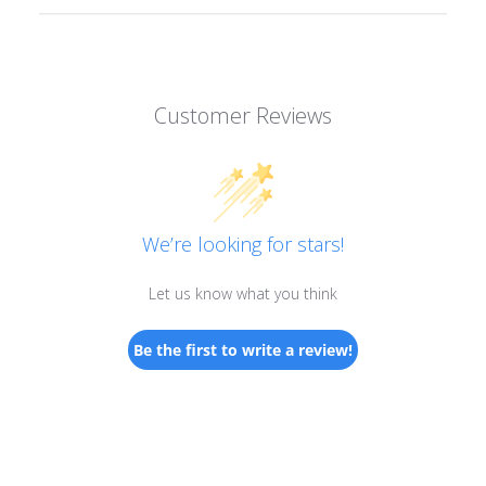
Customer Reviews
We’re looking for stars!
Let us know what you think
Be the first to write a review!