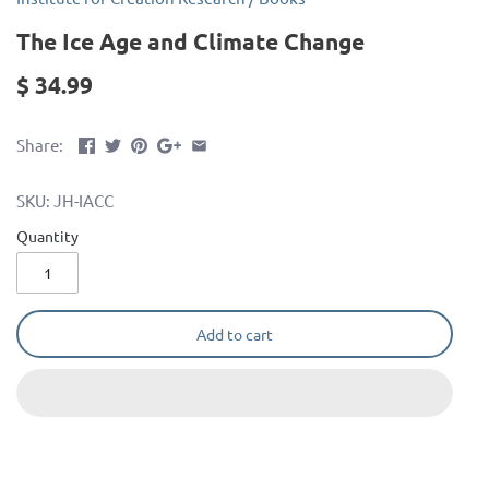
The Ice Age and Climate Change
$ 34.99
Share:
SKU:
JH-IACC
Quantity
Add to cart