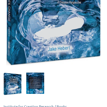
Institute for Creation Research
/
Books