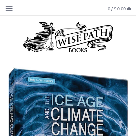
0 /
$ 0.00