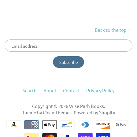
Back to the top
Search
About
Contact
Privacy Policy
Copyright © 2026
Wise Path Books
.
Theme by
Clean Themes
.
Powered by Shopify