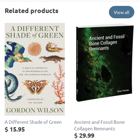
Related products
View all
Ancient and Fossil Bone
A Different Shade of Green
$ 15.95
Collagen Remnants
$ 29.99