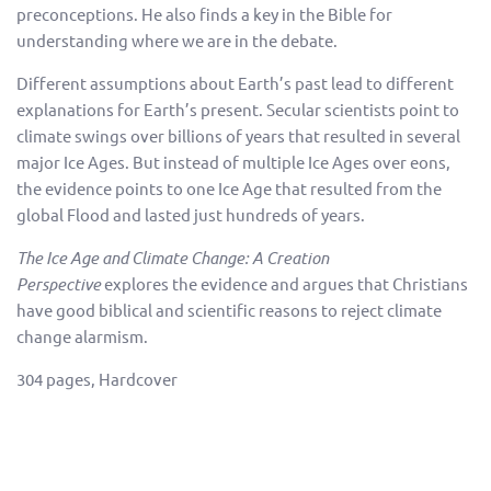
preconceptions. He also finds a key in the Bible for
understanding where we are in the debate.
Different assumptions about Earth’s past lead to different
explanations for Earth’s present. Secular scientists point to
climate swings over billions of years that resulted in several
major Ice Ages. But instead of multiple Ice Ages over eons,
the evidence points to one Ice Age that resulted from the
global Flood and lasted just hundreds of years.
The Ice Age and Climate Change: A Creation
Perspective
explores the evidence and argues that Christians
have good biblical and scientific reasons to reject climate
change alarmism.
304 pages, Hardcover