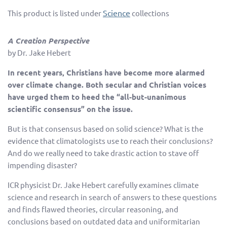
Science
This product is listed under
collections
A Creation Perspective
by
Dr. Jake Hebert
In recent years, Christians have become more alarmed
over climate change. Both secular and Christian voices
have urged them to heed the “all-but-unanimous
scientific consensus” on the issue.
But is that consensus based on solid science? What is the
evidence that climatologists use to reach their conclusions?
And do we really need to take drastic action to stave off
impending disaster?
ICR physicist Dr. Jake Hebert carefully examines climate
science and research in search of answers to these questions
and finds flawed theories, circular reasoning, and
conclusions based on outdated data and uniformitarian