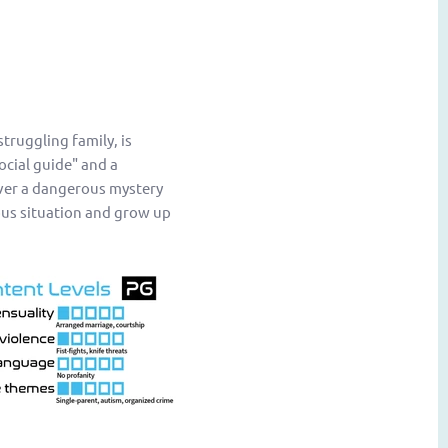
truggling family, is
ocial guide" and a
over a dangerous mystery
ous situation and grow up