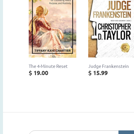
The 4-Minute Reset
Judge Frankenstein
$ 19.00
$ 15.99