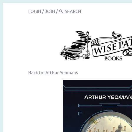
LOGIN
/
JOIN
/
Back to:
Arthur Yeomans