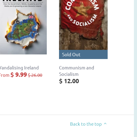
Sold Out
Vandalising Ireland
Communism and
$ 9.99
Socialism
From
$ 26.00
$ 12.00
Back to the top