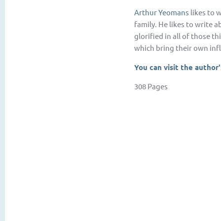
Arthur Yeomans
likes to w
family. He likes to write 
glorified in all of those t
which bring their own infl
You can visit the author
308 Pages