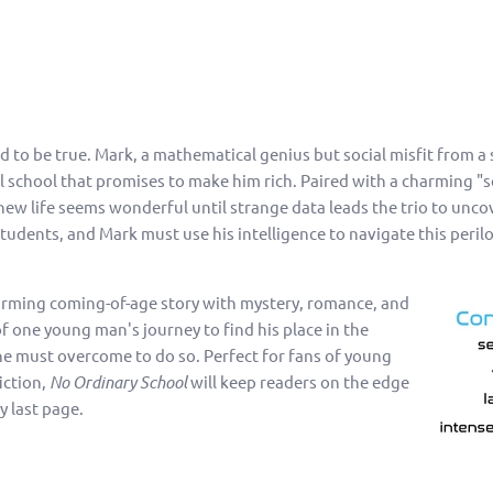
to be true. Mark, a mathematical genius but social misfit from a s
al school that promises to make him rich. Paired with a charming "s
ew life seems wonderful until strange data leads the trio to unc
tudents, and Mark must use his intelligence to navigate this peril
arming coming-of-age story with mystery, romance, and
e of one young man's journey to find his place in the
he must overcome to do so. Perfect for fans of young
iction,
No Ordinary School
will keep readers on the edge
ry last page.