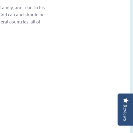
 family, and read to his
w God can and should be
eral countries, all of
Reviews