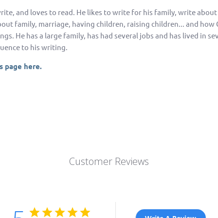
rite, and loves to read. He likes to write for his family, write about
about family, marriage, having children, raising children... and ho
hings. He has a large family, has had several jobs and has lived in sev
uence to his writing.
's page here.
Customer Reviews