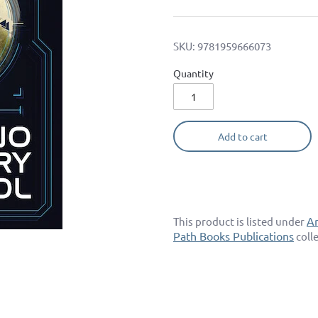
SKU:
9781959666073
Quantity
Add to cart
A
This product is listed under
Path Books Publications
coll