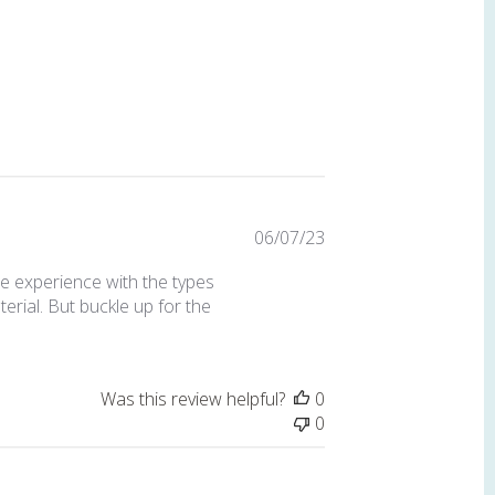
Published
06/07/23
date
me experience with the types
terial. But buckle up for the
Was this review helpful?
0
0