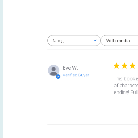
With media
Rating
All ratings
Eve W.
Verified Buyer
This book i
of characte
ending! Full