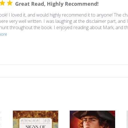
Great Read, Highly Recommend!
k! I loved it, and would highly recommend it to anyone! The ch
re very well written. I was laughing at the disclaimer part, and I 
unt throughout the book. I enjoyed reading about Mark, and the
more