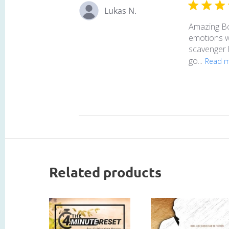
Lukas N.
Amazing Boo
emotions we
scavenger h
go...
Read 
Related products