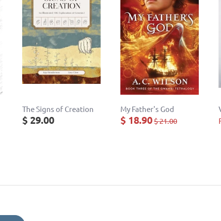
The Signs of Creation
My Father's God
$ 29.00
$ 18.90
$ 21.00