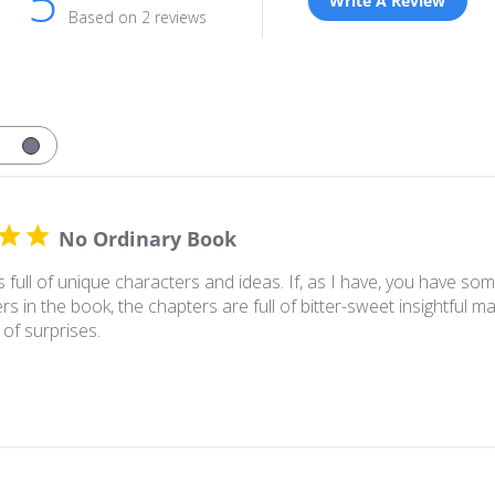
5
Write A Review
Based on 2 reviews
No Ordinary Book
s full of unique characters and ideas. If, as I have, you have so
rs in the book, the chapters are full of bitter-sweet insightful ma
 of surprises.