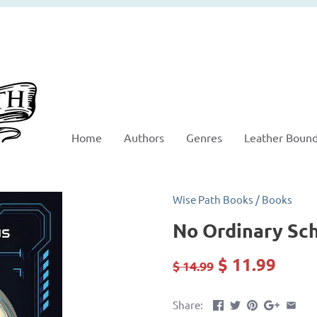
Home
Authors
Genres
Leather Boun
Wise Path Books
/
Books
No Ordinary Sc
$ 11.99
$ 14.99
Share: