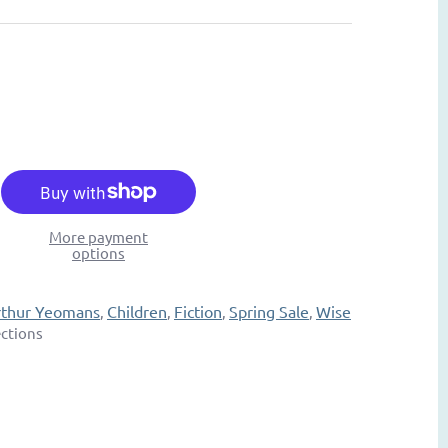
More payment
options
rthur Yeomans
Children
Fiction
Spring Sale
Wise
,
,
,
,
ections