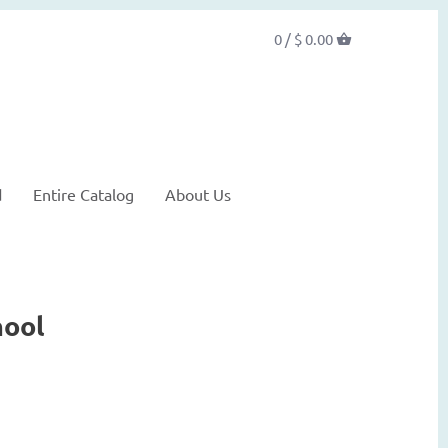
0 /
$ 0.00
d
Entire Catalog
About Us
hool