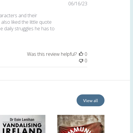
Published
06/16/23
date
aracters and their
also liked the little quote
 daily struggles he has to
Was this review helpful?
0
0
View all