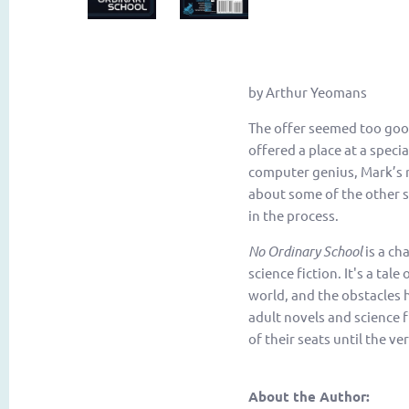
by Arthur Yeomans
The offer seemed too good 
offered a place at a speci
computer genius, Mark’s n
about some of the other s
in the process.
No Ordinary School
is a ch
science fiction. It's a tal
world, and the obstacles 
adult novels and science f
of their seats until the ve
About the Author: