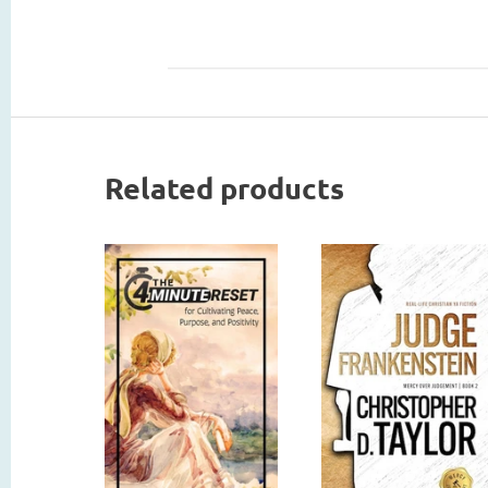
Related products