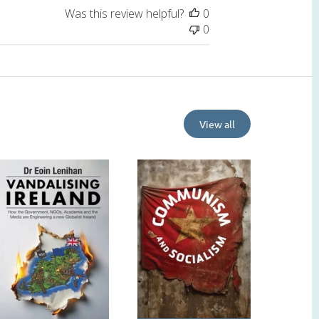
Was this review helpful?
0
0
View all