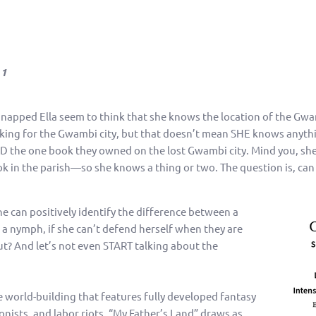
 1
dnapped Ella seem to think that she knows the location of the Gwam
king for the Gwambi city, but that doesn’t mean SHE knows anyth
D the one book they owned on the lost Gwambi city. Mind you, she
k in the parish—so she knows a thing or two. The question is, can
she can positively identify the difference between a
a nymph, if she can’t defend herself when they are
gut? And let’s not even START talking about the
 world-building that features fully developed fantasy
lonists, and labor riots, “My Father’s Land” draws as