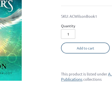
SKU:
ACWilsonBook1
Quantity
Add to cart
A.
This product is listed under
Publications
collections