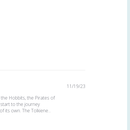
Published
11/19/23
date
the Hobbits, the Pirates of
start to the journey
of its own. The Tolkiene...