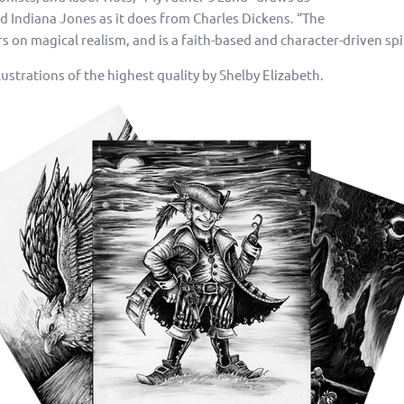
 Indiana Jones as it does from Charles Dickens. “The
 on magical realism, and is a faith-based and character-driven spi
ustrations of the highest quality by Shelby Elizabeth.