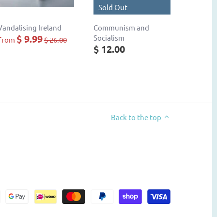
Sold Out
Vandalising Ireland
Communism and
$ 9.99
Socialism
From
$ 26.00
$ 12.00
Back to the top