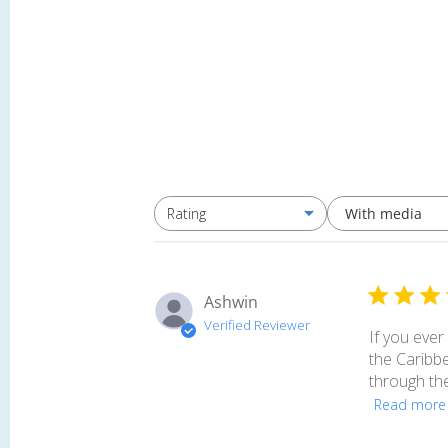
With media
Rating
All ratings
Ashwin
Verified Reviewer
If you ever
the Caribbe
through the
Read more