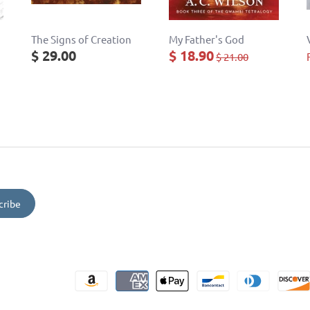
The Signs of Creation
My Father's God
$ 29.00
$ 18.90
$ 21.00