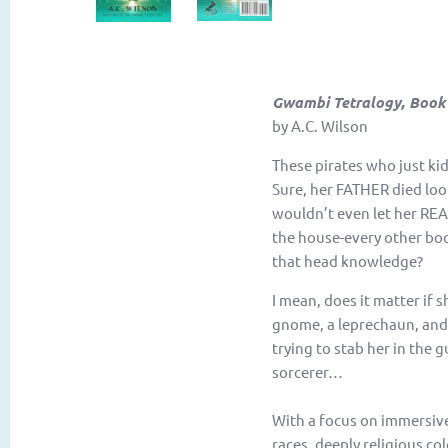
Gwambi Tetralogy, Book
by A.C. Wilson
These pirates who just ki
Sure, her FATHER died loo
wouldn’t even let her REA
the house-every other boo
that head knowledge?
I mean, does it matter if 
gnome, a leprechaun, and 
trying to stab her in the 
sorcerer…
With a focus on immersive
races, deeply religious co