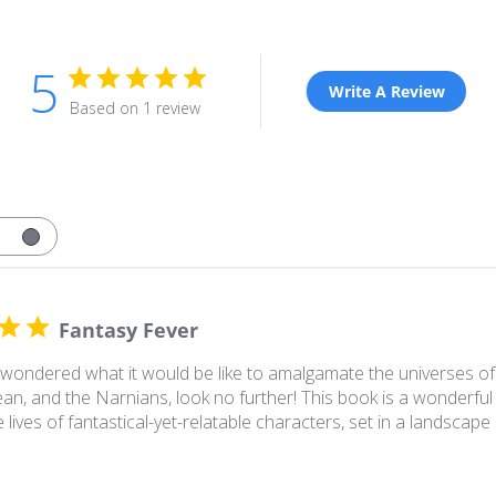
5
Write A Review
Based on 1 review
Fantasy Fever
 wondered what it would be like to amalgamate the universes of 
an, and the Narnians, look no further! This book is a wonderful 
 lives of fantastical-yet-relatable characters, set in a landscape 