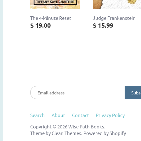
The 4-Minute Reset
Judge Frankenstein
$ 19.00
$ 15.99
Search
About
Contact
Privacy Policy
Copyright © 2026
Wise Path Books
.
Theme by
Clean Themes
.
Powered by Shopify