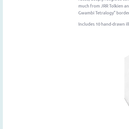
much from JRR Tolkien and
Gwambi Tetralogy” borders
Includes 10 hand-drawn ill