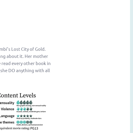
bi’s Lost City of Gold.
ing about it. Her mother
 read every other book in
 she DO anything with all