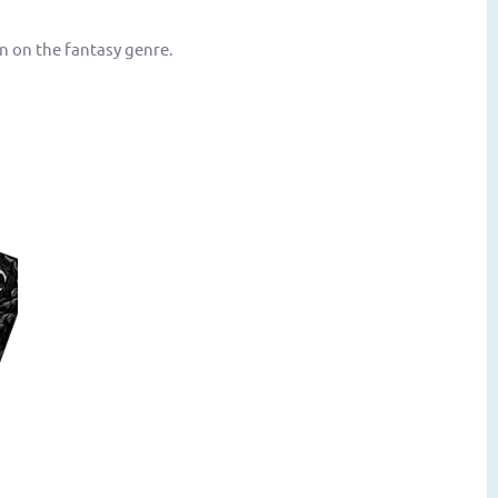
n on the fantasy genre.