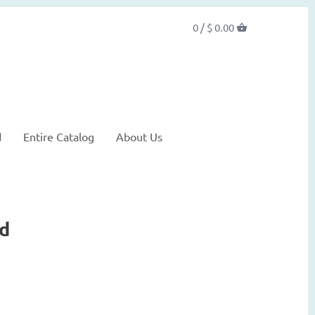
0 /
$ 0.00
d
Entire Catalog
About Us
nd