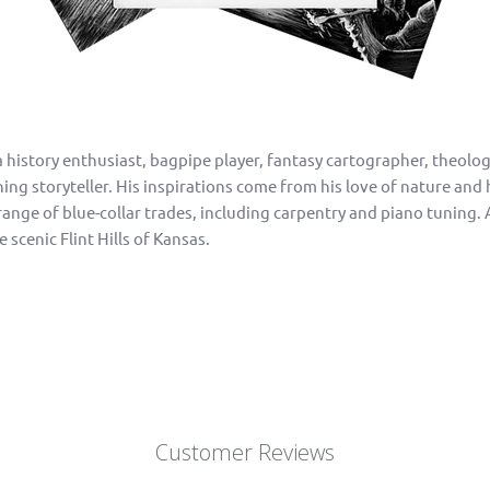
a history enthusiast, bagpipe player, fantasy cartographer, theol
g storyteller. His inspirations come from his love of nature and hi
ange of blue-collar trades, including carpentry and piano tuning. 
e scenic Flint Hills of Kansas.
Customer Reviews