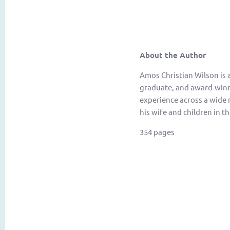
About the Author
Amos Christian Wilson is 
graduate, and award-winnin
experience across a wide r
his wife and children in th
354 pages