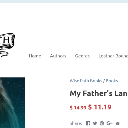
Home
Authors
Genres
Leather Boun
Wise Path Books
/
Books
My Father's La
$ 11.19
$ 14.99
Share: