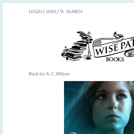
LOGIN
/
JOIN
/
Back to:
A. C. Wilson