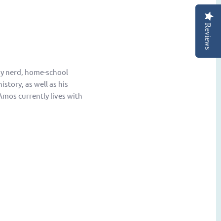
Reviews
ogy nerd, home-school
story, as well as his
Amos currently lives with