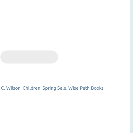
 C. Wilson
Children
Spring Sale
Wise Path Books
,
,
,