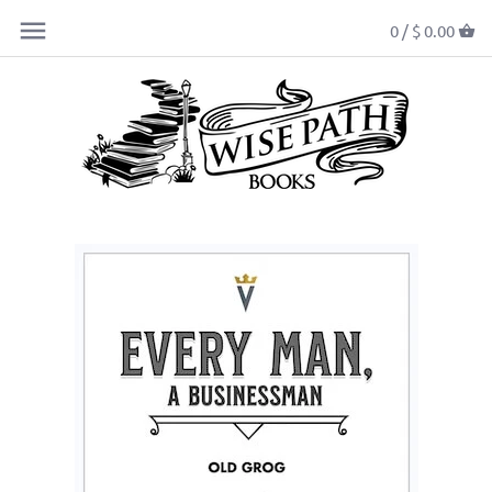
0 /
$ 0.00