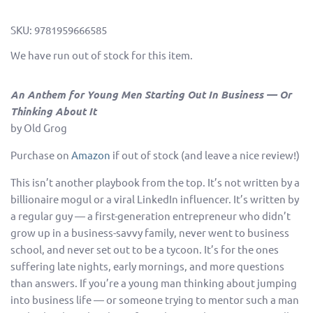
SKU:
9781959666585
We have run out of stock for this item.
An Anthem for Young Men Starting Out In Business
— Or
Thinking About It
by Old Grog
Purchase on
Amazon
if out of stock (and leave a nice review!)
This isn’t another playbook from the top. It’s not written by a
billionaire mogul or a viral LinkedIn influencer. It’s written by
a regular guy — a first-generation entrepreneur who didn’t
grow up in a business-savvy family, never went to business
school, and never set out to be a tycoon. It’s for the ones
suffering late nights, early mornings, and more questions
than answers. If you’re a young man thinking about jumping
into business life — or someone trying to mentor such a man