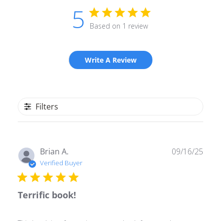
5
Based on 1 review
Write A Review
Filters
Publ
Brian A.
09/16/25
date
Verified Buyer
Terrific book!