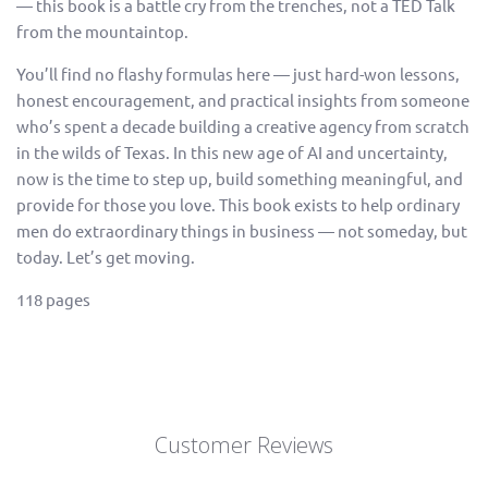
— this book is a battle cry from the trenches, not a TED Talk
from the mountaintop.
You’ll find no flashy formulas here — just hard-won lessons,
honest encouragement, and practical insights from someone
who’s spent a decade building a creative agency from scratch
in the wilds of Texas. In this new age of AI and uncertainty,
now is the time to step up, build something meaningful, and
provide for those you love. This book exists to help ordinary
men do extraordinary things in business — not someday, but
today. Let’s get moving.
118 pages
Customer Reviews