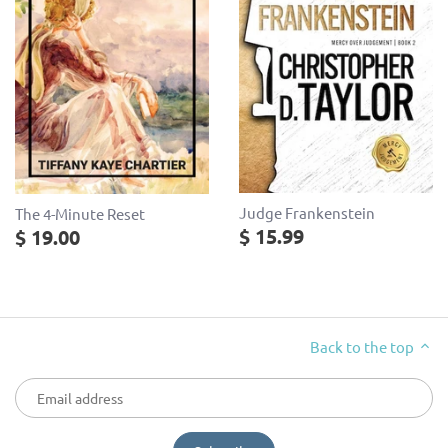
Judge Frankenstein
The 4-Minute Reset
$ 15.99
$ 19.00
Back to the top