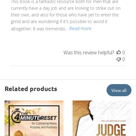
This book is a fantastic resource both for men that are
currently have a day job and are looking to strike out on
their own, and also for those who have yet to enter the
grind and are wondering if it's possible to avoid it
altogether. It was tremendo...
Read more
Was this review helpful?
0
0
Related products
View all