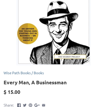
Wise Path Books
/
Books
Every Man, A Businessman
$ 15.00
Share: