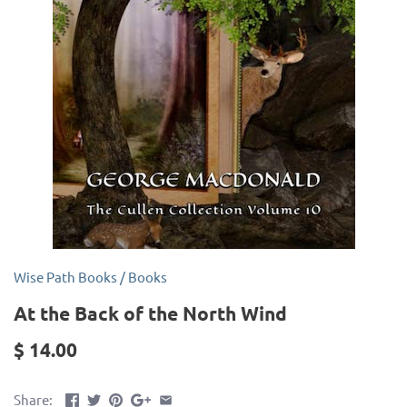
Wise Path Books
/
Books
At the Back of the North Wind
$ 14.00
Share: