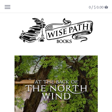
0 /
$ 0.00