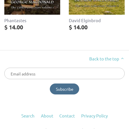
Phantastes
David Elginbrod
$ 14.00
$ 14.00
Back to the top
Search
About
Contact
Privacy Policy