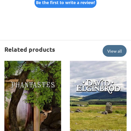
Be the first to write a review!
Related products
View all