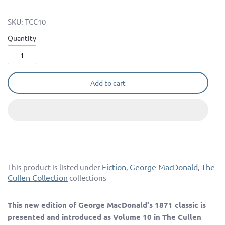
SKU:
TCC10
Quantity
Add to cart
Fiction
George MacDonald
The
This product is listed under
,
,
Cullen Collection
collections
This new edition of George MacDonald's 1871 classic is
presented and introduced as Volume 10 in The Cullen