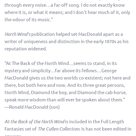
through every noise…a far-off song. I do not exactly know
where it is, or what it means; and I don’t hear much of it, only
the odour of its music.”
North Wind’s
publication helped set MacDonald apart as a
writer of uniqueness and distinction in the early 1870s as his
reputation widened.
“At The Back of the North Wind…seems to stand, in its
mystery and simplicity…far above its fellows…George
MacDonald gives us the two worlds co-existent; not here and
there, but both here and now. And its three great persons,
North Wind, Diamond the boy, and Diamond the cab-horse,
speak more wisdom than will ever be spoken about them.”
—Ronald MacDonald (son)
At the Back of the North Wind
is included in the Full Length
Fantasies set of
The Cullen Collection
. Is has not been edited in
any way.