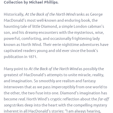
Collection by Michael Phillips.
Historically,
At the Back of the North Wind
ranks as George
MacDonald’s most well-known and enduring book, the
haunting tale of little Diamond, a simple London cabman’s
son, and his dreamy encounters with the mysterious, wise,
powerful, comforting, and occasionally frightening lady
known as North Wind. Their eerie nighttime adventures have
captivated readers young and old ever since the book’s
publication in 1871.
Many point to
At the Back of the North Wind
as possibly the
greatest of MacDonald's attempts to unite miracle, reality,
and imagination. So smoothly are realism and fantasy
interwoven that as we pass imperceptibly from one world to
the other, the two fuse into one. Diamond's imagination has
become
real
. North Wind’s cryptic reflection about the
far-off
song
strikes deep into the heart with the compelling mystery
inherent in all MacDonald’s stories: “I am always hearing,