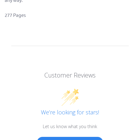
277 Pages
Customer Reviews
We’re looking for stars!
Let us know what you think