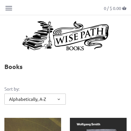
0 /
$ 0.00
Books
Sort by:
Alphabetically, A-Z