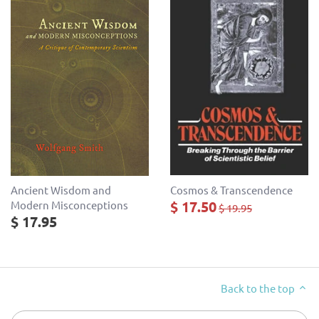
Cosmos & Transcendence
Ancient Wisdom and
$ 17.50
Modern Misconceptions
$ 19.95
$ 17.95
Back to the top