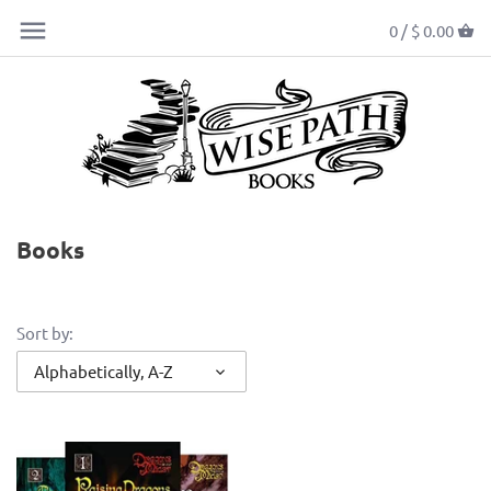
0 /
$ 0.00
Books
Sort by:
Alphabetically, A-Z