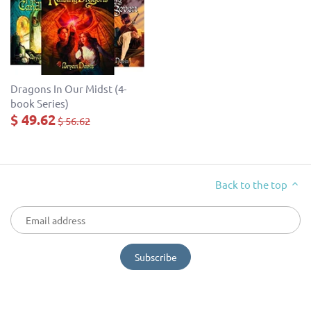
Dragons In Our Midst (4-
book Series)
$ 49.62
$ 56.62
Back to the top