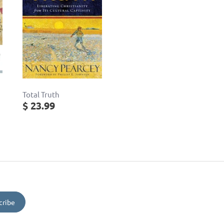
Total Truth
$ 23.99