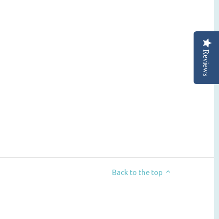
Reviews
Back to the top