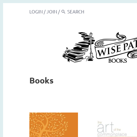
LOGIN
/
JOIN
/
Books