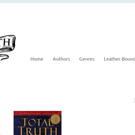
Home
Authors
Genres
Leather Boun