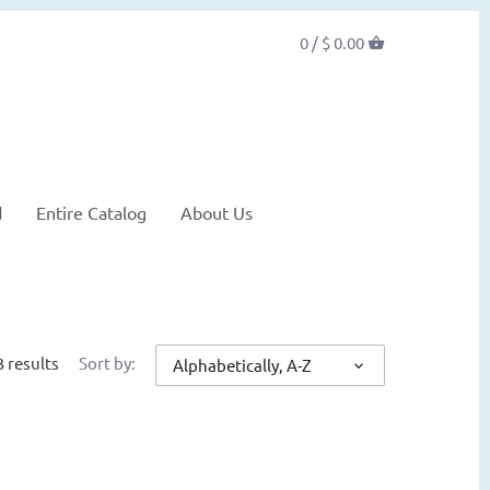
0 /
$ 0.00
d
Entire Catalog
About Us
3 results
Sort by:
Alphabetically, A-Z