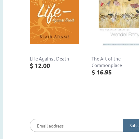
Life Against Death
The Art of the
$ 12.00
Commonplace
$ 16.95