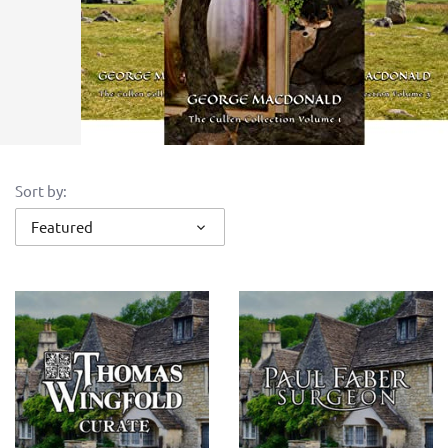
Sort by:
Featured