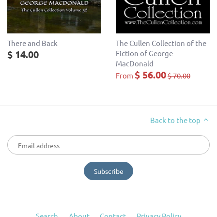
There and Back
The Cullen Collection of the
$ 14.00
Fiction of George
MacDonald
$ 56.00
From
$ 70.00
Back to the top
Search
About
Contact
Privacy Policy