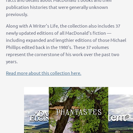
publication histories that were generally unknown
previously.
Along with A Writer’s Life, the collection also includes 37
newly updated editions of all MacDonald’s fiction —
including expanded and lengthier editions of those Michael
Phillips edited back in the 1980's. These 37 volumes
represent the cornerstone of his work over the past two
years.
Read more about this collection here.