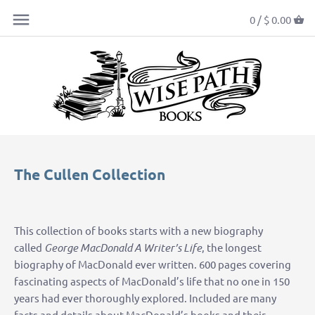
0 /
$ 0.00
The Cullen Collection
This collection of books starts with a new biography
called
George MacDonald A Writer’s Life
, the longest
biography of MacDonald ever written. 600 pages covering
fascinating aspects of MacDonald’s life that no one in 150
years had ever thoroughly explored. Included are many
facts and details about MacDonald’s books and their