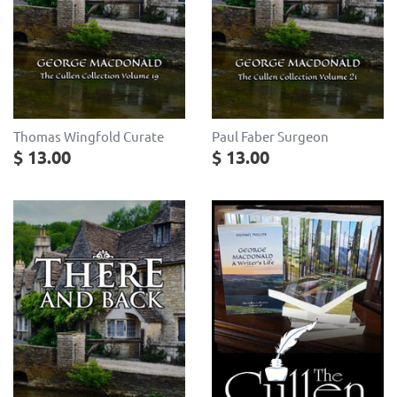
Thomas Wingfold Curate
Paul Faber Surgeon
$ 13.00
$ 13.00