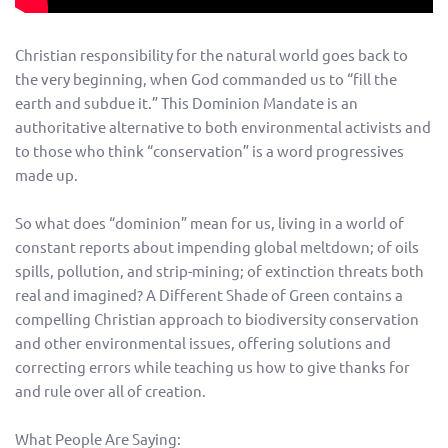
Christian responsibility for the natural world goes back to
the very beginning, when God commanded us to “fill the
earth and subdue it.” This Dominion Mandate is an
authoritative alternative to both environmental activists and
to those who think “conservation” is a word progressives
made up.
So what does “dominion” mean for us, living in a world of
constant reports about impending global meltdown; of oils
spills, pollution, and strip-mining; of extinction threats both
real and imagined? A Different Shade of Green contains a
compelling Christian approach to biodiversity conservation
and other environmental issues, offering solutions and
correcting errors while teaching us how to give thanks for
and rule over all of creation.
What People Are Saying: