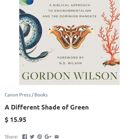
Canon Press
/
Books
A Different Shade of Green
$ 15.95
Share: