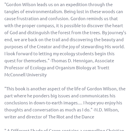
"Gordon Wilson leads us on an expedition through the
tangles of environmentalism. Being lost in these woods can
cause frustration and confusion. Gordon reminds us that
with the proper compass, it is possible to discover the heart
of God and distinguish the forest from the trees. By journey’s
end, we are back on the trail and discovering the beauty and
purposes of the Creator and the joy of stewarding His world.
I look forward to letting my ecology students begin this
quest for themselves." -Thomas D. Hennigan, Associate
Professor of Ecology and Organism Biology at Truett
McConnell University
"This book is another aspect of the life of Gordon Wilson, the
part where he ponders big issues and communicates his
conclusions in down-to-earth images.... I hope you enjoy his
thoughts and conversation as much as I do." -N.D. Wilson,
writer and director of The Riot and the Dance
" A Different Shade of Green contains a compelling Christian