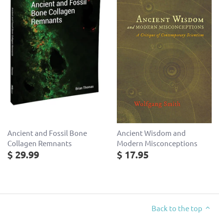
Ancient and Fossil Bone
Ancient Wisdom and
Collagen Remnants
Modern Misconceptions
$ 29.99
$ 17.95
Back to the top