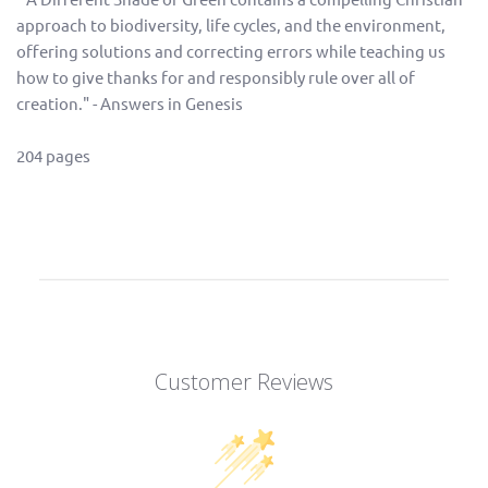
approach to biodiversity, life cycles, and the environment,
offering solutions and correcting errors while teaching us
how to give thanks for and responsibly rule over all of
creation." - Answers in Genesis
204 pages
Customer Reviews