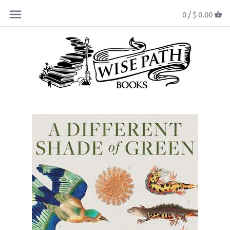
0 /
$ 0.00