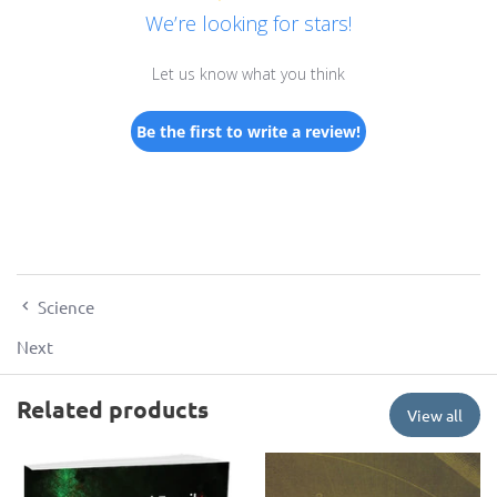
We’re looking for stars!
Let us know what you think
Be the first to write a review!
Science
Next
Related products
View all