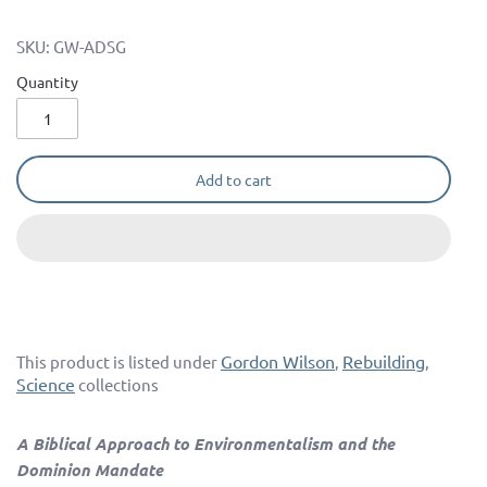
SKU:
GW-ADSG
Quantity
Add to cart
Gordon Wilson
Rebuilding
This product is listed under
,
,
Science
collections
A Biblical Approach to Environmentalism and the
Dominion Mandate