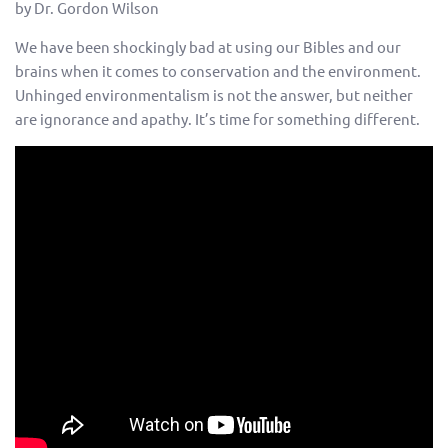
by Dr. Gordon Wilson
We have been shockingly bad at using our Bibles and our
brains when it comes to conservation and the environment.
Unhinged environmentalism is not the answer, but neither
are ignorance and apathy. It’s time for something different.