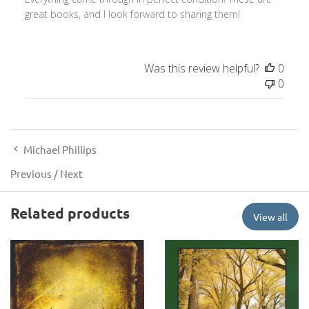
great books, and I look forward to sharing them!
Was this review helpful?
0
0
Michael Phillips
Previous
/
Next
Related products
View all