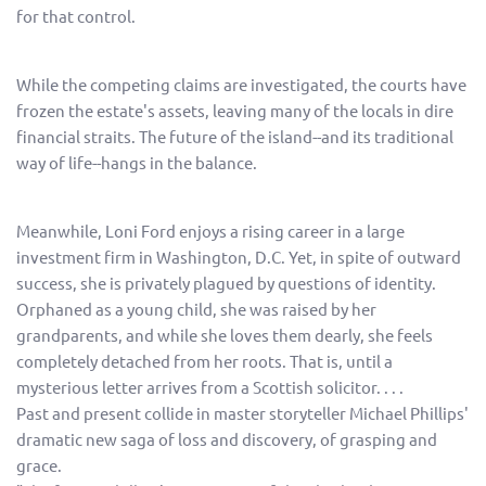
for that control.
While the competing claims are investigated, the courts have
frozen the estate's assets, leaving many of the locals in dire
financial straits. The future of the island--and its traditional
way of life--hangs in the balance.
Meanwhile, Loni Ford enjoys a rising career in a large
investment firm in Washington, D.C. Yet, in spite of outward
success, she is privately plagued by questions of identity.
Orphaned as a young child, she was raised by her
grandparents, and while she loves them dearly, she feels
completely detached from her roots. That is, until a
mysterious letter arrives from a Scottish solicitor. . . .
Past and present collide in master storyteller Michael Phillips'
dramatic new saga of loss and discovery, of grasping and
grace.