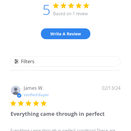
5
Based on 1 review
Write A Review
Filters
Publ
James W.
02/13/24
date
Verified Buyer
Everything came through in perfect
Everything came through in perfect condition! These are