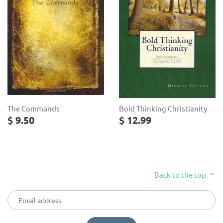
The Commands
Bold Thinking Christianity
$ 9.50
$ 12.99
Back to the top