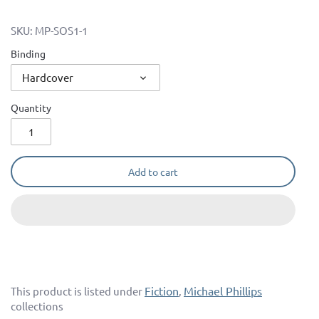
SKU:
MP-SOS1-1
Binding
Hardcover
Quantity
Add to cart
Fiction
Michael Phillips
This product is listed under
,
collections