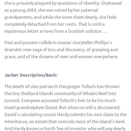
she is privately plagued by questions of identity. Orphaned
as a young child, she was raised by her paternal
grandparents, and while she loves them dearly, she feels
completely detached from her roots. That is until a
mysterious letter arrives from a Scottish solicitor. . .
Past and present collide in master storyteller Phillips's
dramatic new saga of loss and discovery, of grasping and
grace, and of the dreams of men and women everywhere.
Jacket Description/Back:
The death of clan patriarch Macgregor Tulloch has thrown
the tiny Shetland Islands community of Whales Reef into
turmoil. Everyone assumed Tulloch's heir to be his much-
loved grandnephew David. But when no will is discovered,
David's calculating cousin Hardy submits his own claim to the
inheritance, an estate that controls most of the island's land.
And Hardy knows a North Sea oil investor who will pay dearly