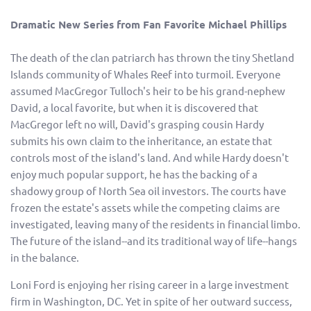
Dramatic New Series from Fan Favorite Michael Phillips
The death of the clan patriarch has thrown the tiny Shetland
Islands community of Whales Reef into turmoil. Everyone
assumed MacGregor Tulloch's heir to be his grand-nephew
David, a local favorite, but when it is discovered that
MacGregor left no will, David's grasping cousin Hardy
submits his own claim to the inheritance, an estate that
controls most of the island's land. And while Hardy doesn't
enjoy much popular support, he has the backing of a
shadowy group of North Sea oil investors. The courts have
frozen the estate's assets while the competing claims are
investigated, leaving many of the residents in financial limbo.
The future of the island--and its traditional way of life--hangs
in the balance.
Loni Ford is enjoying her rising career in a large investment
firm in Washington, DC. Yet in spite of her outward success,