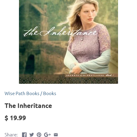
Wise Path Books
/
Books
The Inheritance
$ 19.99
Share: