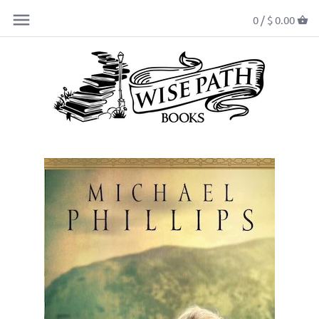
0 /
$ 0.00