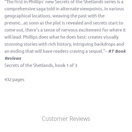
"The first in Phillips' new Secrets of the Shetlands series is a
comprehensive saga told in alternate viewpoints, in various
geographical locations, weaving the past with the
present...as soon as the plot is revealed and secrets start to
come out, there's a sense of nervous excitement for where it
will lead. Phillips does what he does best: creates visually
stunning stories with rich history, intriguing backdrops and
an ending that will have readers craving a sequel."--
RT Book
Reviews
Secrets of the Shetlands, book 1 of 3
432 pages
Customer Reviews