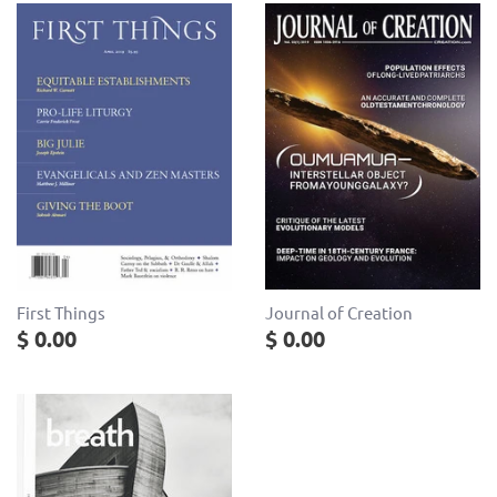
Journal of Creation
First Things
$ 0.00
$ 0.00