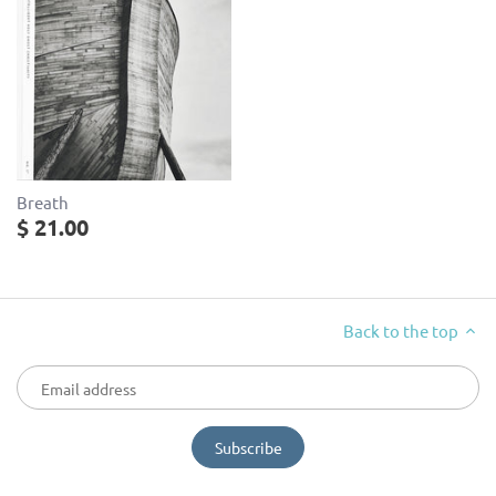
Breath
$ 21.00
Back to the top