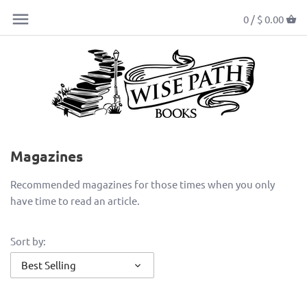
0 /
$ 0.00
Magazines
Recommended magazines for those times when you only
have time to read an article.
Sort by:
Best Selling