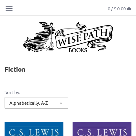
0 /
$ 0.00
Fiction
Sort by:
Alphabetically, A-Z