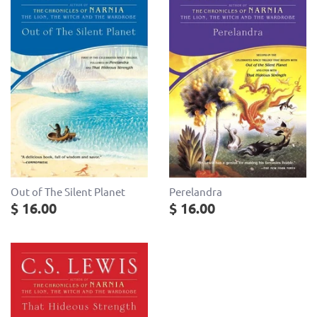
Out of The Silent Planet
Perelandra
$ 16.00
$ 16.00