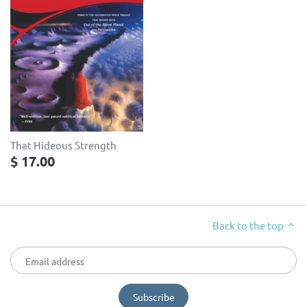
That Hideous Strength
$ 17.00
Back to the top