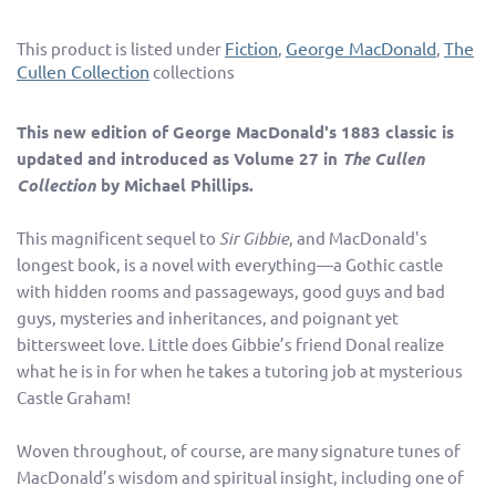
Fiction
George MacDonald
The
This product is listed under
,
,
Cullen Collection
collections
This new edition of George MacDonald's 1883 classic is
updated and introduced as Volume 27 in
The Cullen
Collection
by Michael Phillips.
This magnificent sequel to
Sir Gibbie
, and MacDonald's
longest book, is a novel with everything—a Gothic castle
with hidden rooms and passageways, good guys and bad
guys, mysteries and inheritances, and poignant yet
bittersweet love. Little does Gibbie’s friend Donal realize
what he is in for when he takes a tutoring job at mysterious
Castle Graham!
Woven throughout, of course, are many signature tunes of
MacDonald’s wisdom and spiritual insight, including one of