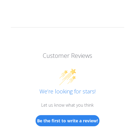
Customer Reviews
We’re looking for stars!
Let us know what you think
Be the first to write a review!