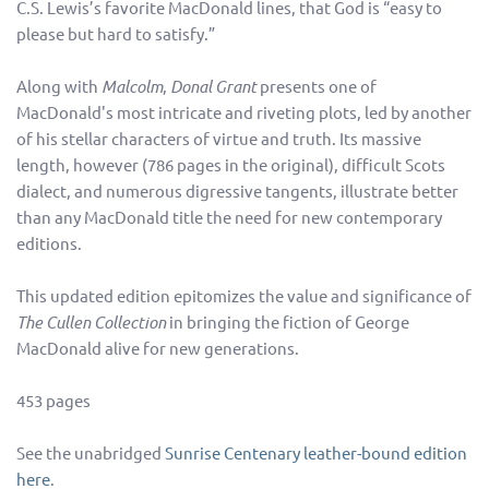
C.S. Lewis’s favorite MacDonald lines, that God is “easy to
please but hard to satisfy.”
Along with
Malcolm
,
Donal Grant
presents one of
MacDonald's most intricate and riveting plots, led by another
of his stellar characters of virtue and truth. Its massive
length, however (786 pages in the original), difficult Scots
dialect, and numerous digressive tangents, illustrate better
than any MacDonald title the need for new contemporary
editions.
This updated edition epitomizes the value and significance of
The Cullen Collection
in bringing the fiction of George
MacDonald alive for new generations.
453 pages
See the unabridged
Sunrise Centenary leather-bound edition
here
.