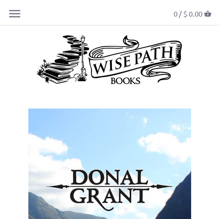
0 /
$ 0.00