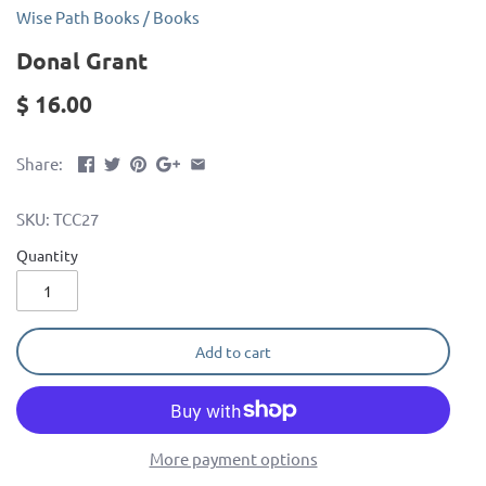
Wise Path Books
/
Books
Donal Grant
$ 16.00
Share:
SKU:
TCC27
Quantity
Add to cart
More payment options