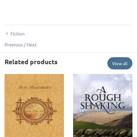
Fiction
Previous
/
Next
Related products
View all