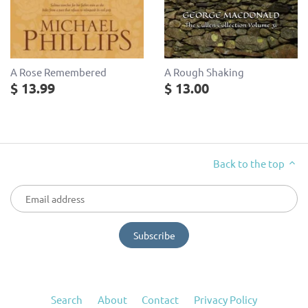
A Rose Remembered
A Rough Shaking
$ 13.99
$ 13.00
Back to the top
Search
About
Contact
Privacy Policy