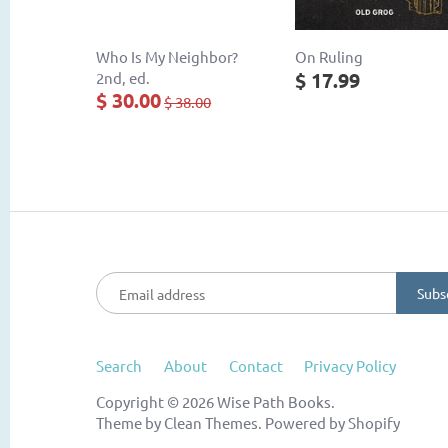
Who Is My Neighbor?
On Ruling
$ 17.99
2nd, ed.
$ 30.00
$ 38.00
Search
About
Contact
Privacy Policy
Copyright © 2026
Wise Path Books
.
Theme by
Clean Themes
.
Powered by Shopify