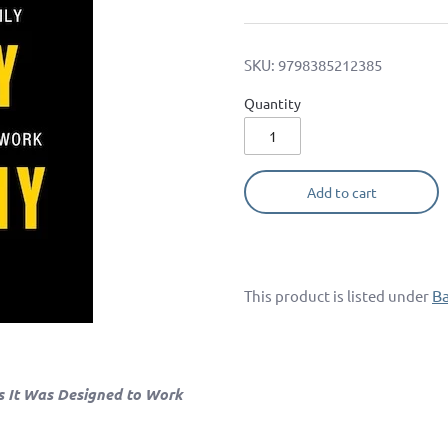
SKU:
9798385212385
Quantity
Add to cart
B
This product is listed under
s It Was Designed to Work