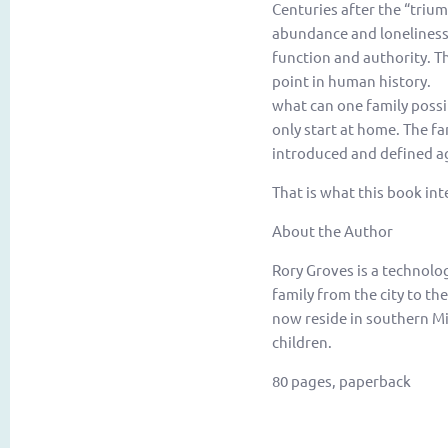
Centuries after the “triu
abundance and loneliness. 
function and authority. Th
point in human history. I
what can one family possib
only start at home. The fa
introduced and defined ag
That is what this book int
About the Author
Rory Groves is a technolo
family from the city to th
now reside in southern Mi
children.
80 pages, paperback