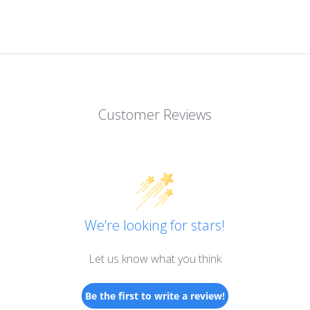
Customer Reviews
We’re looking for stars!
Let us know what you think
Be the first to write a review!