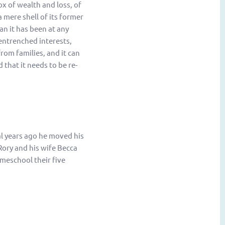
x of wealth and loss, of
 mere shell of its former
an it has been at any
entrenched interests,
rom families, and it can
that it needs to be re-
al years ago he moved his
Rory and his wife Becca
meschool their five