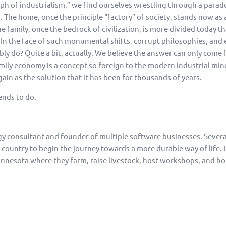
mph of industrialism,” we find ourselves wrestling through a parado
The home, once the principle “factory” of society, stands now as a
e family, once the bedrock of civilization, is more divided today th
n the face of such monumental shifts, corrupt philosophies, and 
ly do? Quite a bit, actually. We believe the answer can only come f
mily economy is a concept so foreign to the modern industrial mind 
ain as the solution that it has been for thousands of years.
ends to do.
gy consultant and founder of multiple software businesses. Sever
e country to begin the journey towards a more durable way of life. 
nnesota where they farm, raise livestock, host workshops, and ho