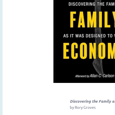
Discovering the Family a
by Rory Groves