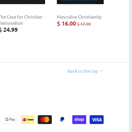
The Case for Christian
Masculine Christianity
$ 16.00
Nationalism
$ 17.99
$ 24.99
Back to the top