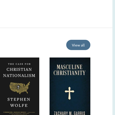
View all