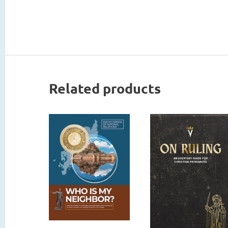
Related products