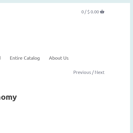
0 /
$ 0.00
d
Entire Catalog
About Us
Previous
/
Next
nomy