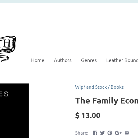
Home
Authors
Genres
Leather Boun
Wipf and Stock
/
Books
The Family Eco
$ 13.00
Share: