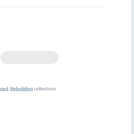
ased
Rebuilding
,
collections