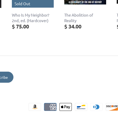
Sold Out
Who Is My Neighbor?
The Abolition of
2nd, ed. (Hardcover)
Reality
$ 75.00
$ 34.00