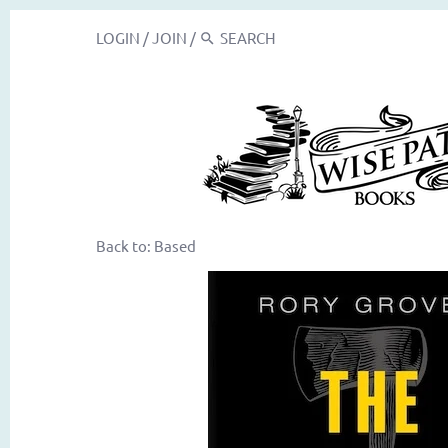
LOGIN
/
JOIN
/
Back to:
Based