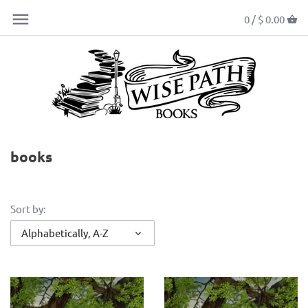
0 /
$ 0.00
books
Sort by:
Alphabetically, A-Z