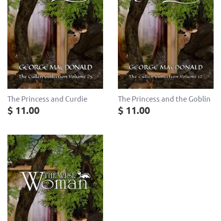
The Princess and Curdie
The Princess and the Goblin
$ 11.00
$ 11.00