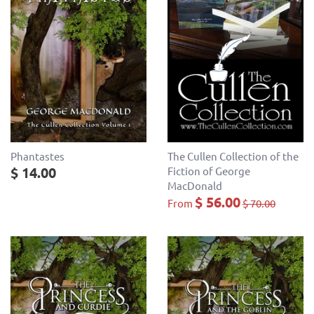
Phantastes
The Cullen Collection of the
$ 14.00
Fiction of George
MacDonald
$ 56.00
From
$ 70.00