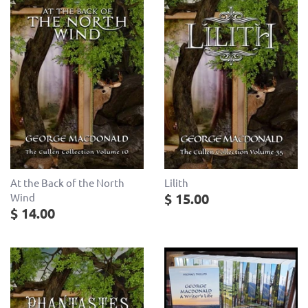
At the Back of the North
Lilith
$ 15.00
Wind
$ 14.00