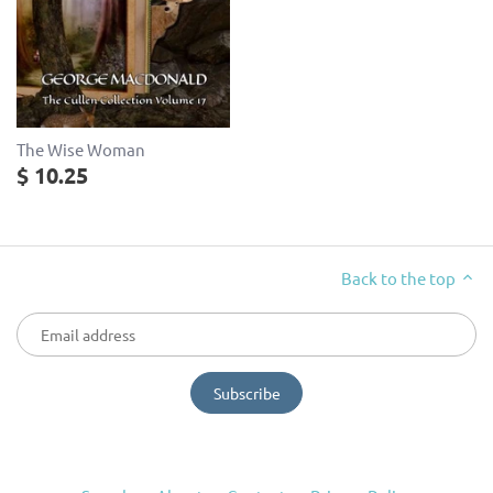
The Wise Woman
$ 10.25
Back to the top