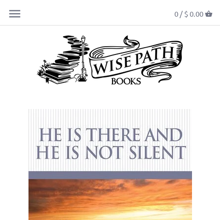
0 /
$ 0.00