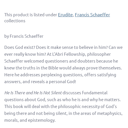
Erudite
Francis Schaeffer
This product is listed under
,
collections
by Francis Schaeffer
Does God exist? Does it make sense to believe in him? Can we
ever really know him? At L'Abri Fellowship, philosopher
Schaeffer welcomed questioners and doubters because he
knew the truths in the Bible would always prove themselves.
Here he addresses perplexing questions, offers satisfying
answers, and reveals a personal God!
He Is There and He Is Not Silent
discusses fundamental
questions about God, such as who he is and why he matters.
This book will deal with the philosophic necessity of God's
being there and not being silent, in the areas of metaphysics,
morals, and epistemology.