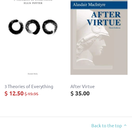
3 Theories of Everything
After Virtue
$ 12.50
$ 35.00
$ 19.95
Back to the top