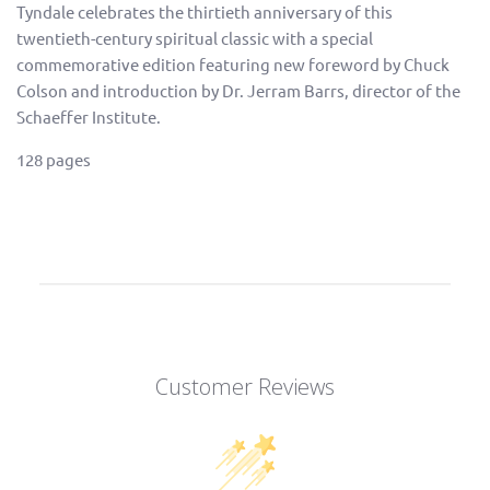
Tyndale celebrates the thirtieth anniversary of this
twentieth-century spiritual classic with a special
commemorative edition featuring new foreword by Chuck
Colson and introduction by Dr. Jerram Barrs, director of the
Schaeffer Institute.
128 pages
Customer Reviews