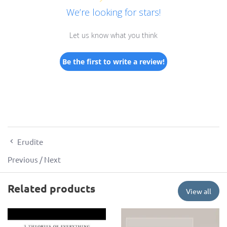
We’re looking for stars!
Let us know what you think
Be the first to write a review!
Erudite
Previous
/
Next
Related products
View all