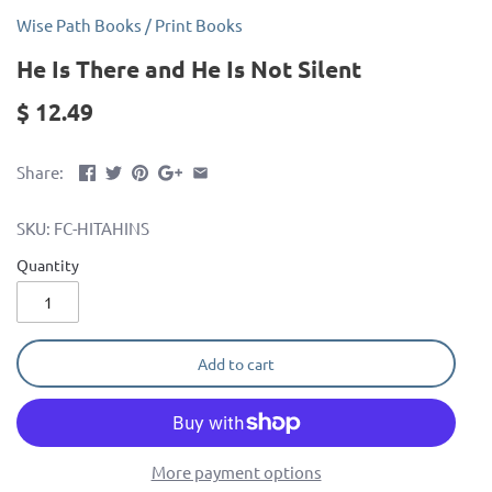
Wise Path Books
/
Print Books
He Is There and He Is Not Silent
$ 12.49
Share:
SKU:
FC-HITAHINS
Quantity
Add to cart
More payment options